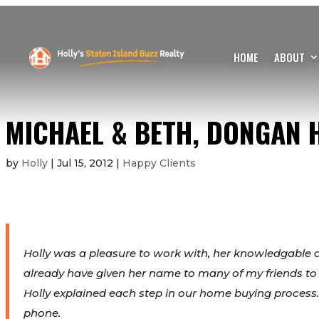
HOME
ABOUT
MICHAEL & BETH, DONGAN H
by
Holly
|
Jul 15, 2012
|
Happy Clients
Holly was a pleasure to work with, her knowledgable 
already have given her name to many of my friends to
Holly explained each step in our home buying process.
phone.