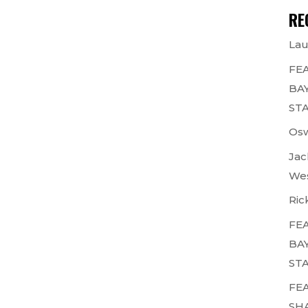
RE
Lau
FEA
BAY
STA
Osw
Jac
Wes
Ric
FEA
BAY
STA
FEA
SH