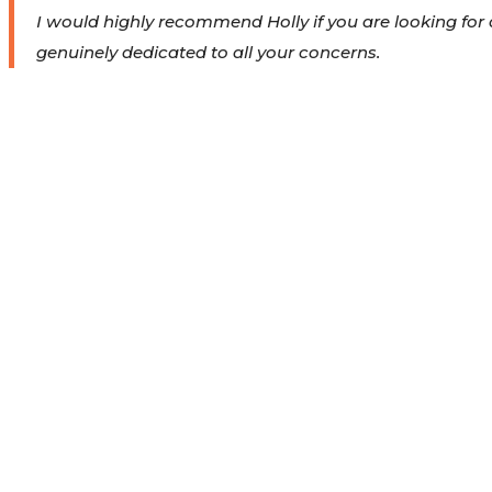
I would highly recommend Holly if you are looking for 
genuinely dedicated to all your concerns.