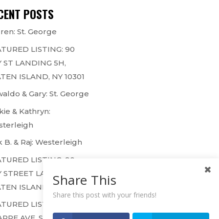
CENT POSTS
ren: St. George
TURED LISTING: 90
 ST LANDING 5H,
TEN ISLAND, NY 10301
aldo & Gary: St. George
kie & Kathryn:
terleigh
k B. & Raj: Westerleigh
TURED LISTING: 90
 STREET LANDING 1F,
Share This
TEN ISLAND, NY 10301
Share this post with your friends!
TURED LISTING: 50
ARPE AVE, STATEN