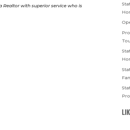
Sta
a Realtor with superior service who is
Ho
Op
Pro
Tou
Sta
Ho
Sta
Fam
Sta
Pro
LI