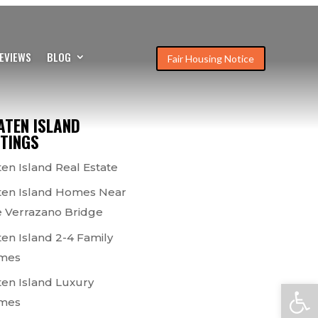
EVIEWS
BLOG
Fair Housing Notice
ATEN ISLAND
STINGS
ten Island Real Estate
ten Island Homes Near
 Verrazano Bridge
ten Island 2-4 Family
mes
ten Island Luxury
Open
mes