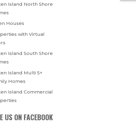
ten Island North Shore
mes
en Houses
perties with Virtual
rs
ten Island South Shore
mes
ten Island Multi 5+
ily Homes
ten Island Commercial
perties
KE US ON FACEBOOK