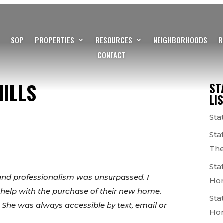
SOP
PROPERTIES
RESOURCES
NEIGHBORHOODS
R
CONTACT
ILLS
ST
LI
Sta
Sta
The
Sta
and professionalism was unsurpassed. I
Ho
 help with the purchase of their new home.
Sta
 She was always accessible by text, email or
Ho