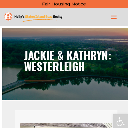
Fair Housing Notice
JACKIE & KATHRYN:
WESTERLEIGH
Open