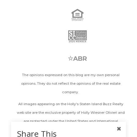
The opinions expressed on this blog are my own personal
opinions. They do not reflect the opinions of the real estate
company.
All images appearing on the Holly's Staten Island Buzz Realty
web site are the exclusive property of Holly Wiesner Olivieri and
are protected under the United States and International
Copyright laws. The images may not be reproduced, copied,
Share This