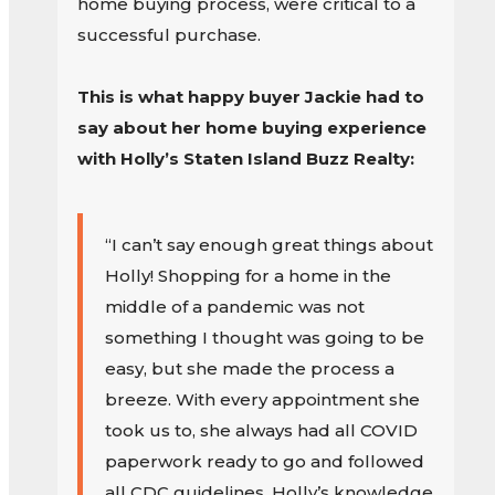
home buying process, were critical to a
successful purchase.
This is what happy buyer Jackie had to
say about her home buying experience
with Holly’s Staten Island Buzz Realty:
“I can’t say enough great things about
Holly! Shopping for a home in the
middle of a pandemic was not
something I thought was going to be
easy, but she made the process a
breeze. With every appointment she
took us to, she always had all COVID
paperwork ready to go and followed
all CDC guidelines. Holly’s knowledge