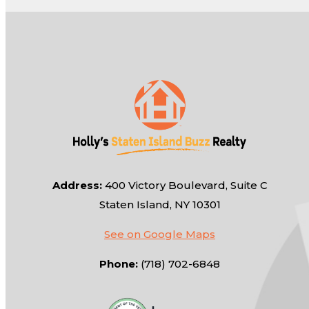
Address:
400 Victory Boulevard, Suite C
Staten Island, NY 10301
See on Google Maps
Phone:
(718) 702-6848