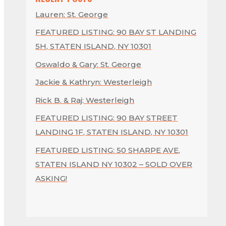
Lauren: St. George
FEATURED LISTING: 90 BAY ST LANDING
5H, STATEN ISLAND, NY 10301
Oswaldo & Gary: St. George
Jackie & Kathryn: Westerleigh
Rick B. & Raj: Westerleigh
FEATURED LISTING: 90 BAY STREET
LANDING 1F, STATEN ISLAND, NY 10301
FEATURED LISTING: 50 SHARPE AVE,
STATEN ISLAND NY 10302 – SOLD OVER
ASKING!