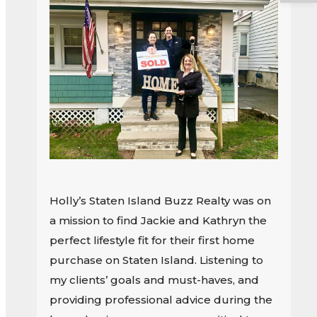
Holly’s Staten Island Buzz Realty was on
a mission to find Jackie and Kathryn the
perfect lifestyle fit for their first home
purchase on Staten Island. Listening to
my clients’ goals and must-haves, and
providing professional advice during the