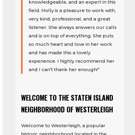
knowledgeable, and an expert in this
field. Holly is a pleasure to work with,
very kind, professional, and a great
listener. She always answers our calls
and is on top of everything. She puts
so much heart and love in her work
and has made this a lovely
experience. I highly recommend her
and I can’t thank her enough!”
WELCOME TO THE STATEN ISLAND
NEIGHBORHOOD OF WESTERLEIGH
Welcome to Westerleigh, a popular
historic neighborhood located in the