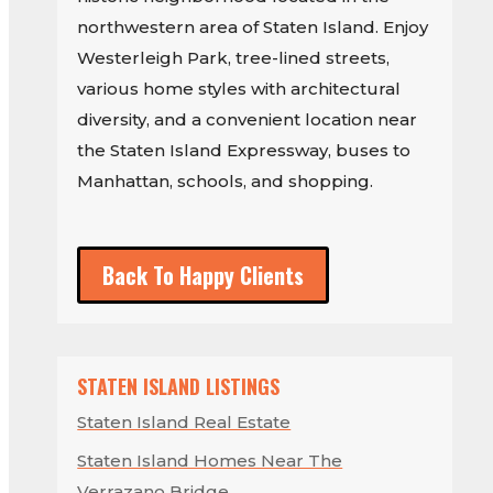
northwestern area of Staten Island. Enjoy
Westerleigh Park, tree-lined streets,
various home styles with architectural
diversity, and a convenient location near
the Staten Island Expressway, buses to
Manhattan, schools, and shopping.
Back To Happy Clients
STATEN ISLAND LISTINGS
Staten Island Real Estate
Staten Island Homes Near The
Verrazano Bridge