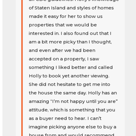
of Staten Island and styles of homes
made it easy for her to show us
properties that we would be
interested in. I also found out that I
am a bit more picky than I thought,
and even after we had been
accepted on a property, I saw
something I liked better and called
Holly to book yet another viewing.
She did not hesitate to get me into
the house the same day. Holly has an
amazing “I’m not happy until you are”
attitude, which is something that you
as a buyer need to hear. I can’t
imagine picking anyone else to buy a
house from and would recommend