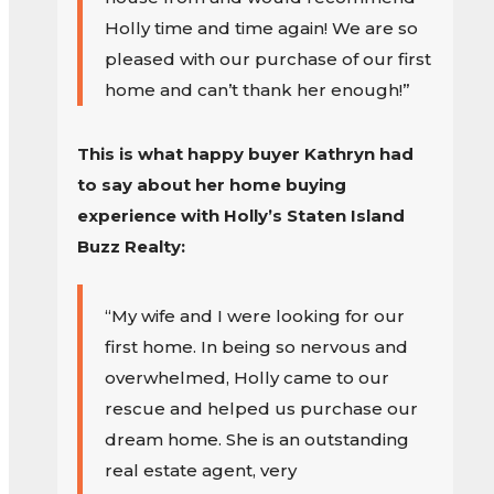
Holly time and time again! We are so
pleased with our purchase of our first
home and can’t thank her enough!”
This is what happy buyer Kathryn had
to say about her home buying
experience with Holly’s Staten Island
Buzz Realty:
“My wife and I were looking for our
first home. In being so nervous and
overwhelmed, Holly came to our
rescue and helped us purchase our
dream home. She is an outstanding
real estate agent, very