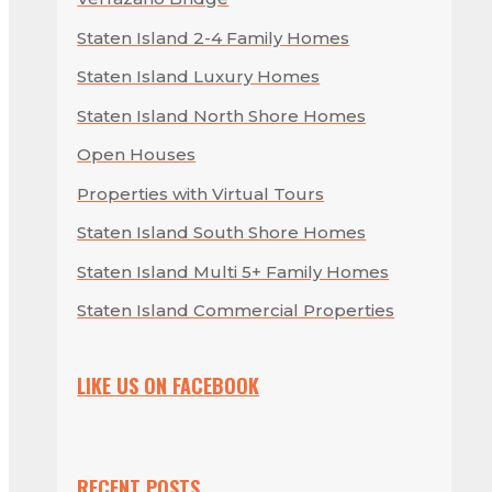
Staten Island 2-4 Family Homes
Staten Island Luxury Homes
Staten Island North Shore Homes
Open Houses
Properties with Virtual Tours
Staten Island South Shore Homes
Staten Island Multi 5+ Family Homes
Staten Island Commercial Properties
LIKE US ON FACEBOOK
RECENT POSTS