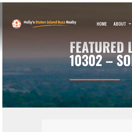
HOME
ABOUT
FEATURED L
10302 – SO