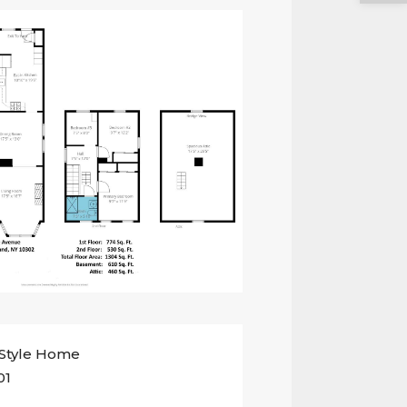
 Style Home
01