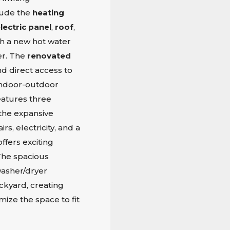
lude the
heating
lectric panel
,
roof
,
th a new hot water
er. The
renovated
nd direct access to
r indoor-outdoor
eatures three
the expansive
rs, electricity, and a
ffers exciting
 The spacious
asher/dryer
ckyard, creating
ize the space to fit