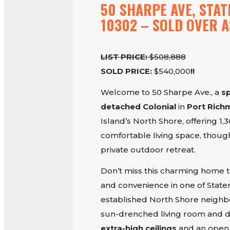
50 SHARPE AVE, STAT
10302 – SOLD OVER A
LIST PRICE:
$508,888
SOLD PRICE:
$540,000
!!
Welcome to 50 Sharpe Ave., a
s
detached Colonial
in
Port Ric
Island’s North Shore, offering 1,
comfortable living space, thoug
private outdoor retreat.
Don’t miss this charming home 
and convenience in one of Staten
established North Shore neighbo
sun-drenched living room and d
extra-high ceilings
and an open, 