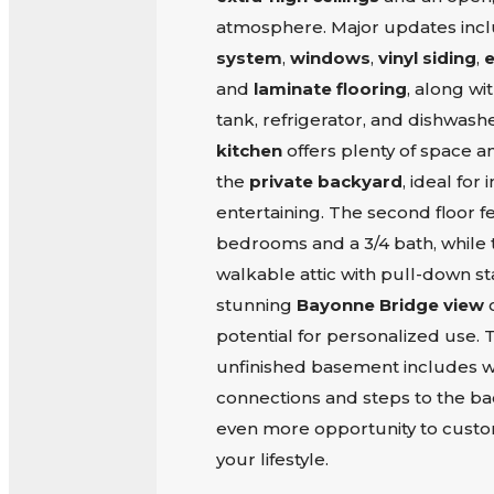
atmosphere. Major updates inc
system
,
windows
,
vinyl siding
,
e
and
laminate flooring
, along wi
tank, refrigerator, and dishwash
kitchen
offers plenty of space a
the
private backyard
, ideal fo
entertaining. The second floor f
bedrooms and a 3/4 bath, while 
walkable attic with pull-down stai
stunning
Bayonne Bridge view
o
potential for personalized use.
unfinished basement includes w
connections and steps to the ba
even more opportunity to custom
your lifestyle.