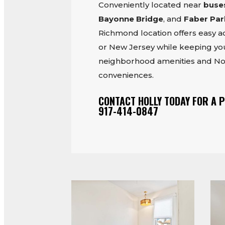
Conveniently located near
buse
Bayonne Bridge
, and
Faber Par
Richmond location offers easy 
or New Jersey while keeping you
neighborhood amenities and No
conveniences.
CONTACT HOLLY TODAY FOR A P
917-414-0847