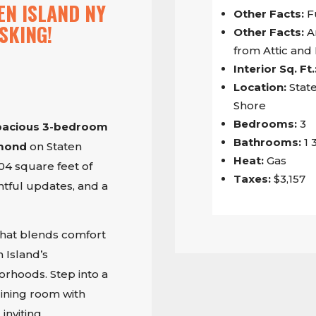
EN ISLAND NY
Other Facts:
F
SKING!
Other Facts:
A
from Attic an
Interior Sq. Ft.
Location:
State
Shore
Bedrooms:
3
pacious 3-bedroom
Bathrooms:
1 
hmond
on Staten
Heat:
Gas
304 square feet of
Taxes:
$3,157
htful updates, and a
that blends comfort
 Island’s
rhoods. Step into a
ining room with
inviting