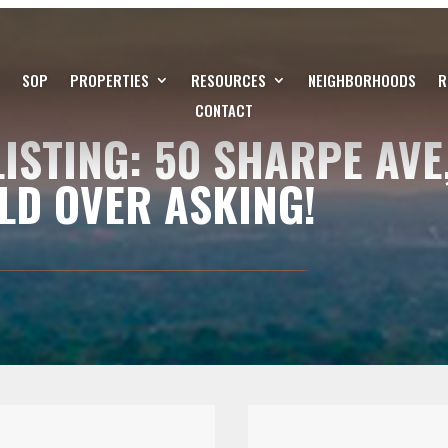
SOP
PROPERTIES
RESOURCES
NEIGHBORHOODS
R
CONTACT
ISTING: 50 SHARPE AVE
LD OVER ASKING!