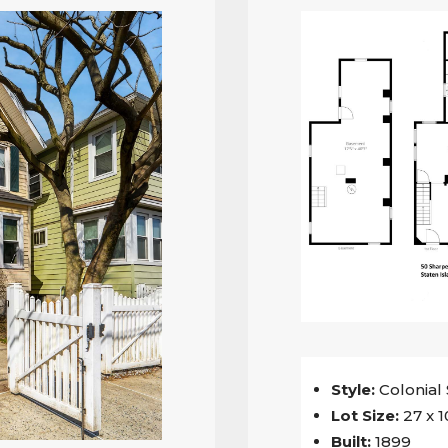
Style:
Colonial
Lot Size:
27 x 1
Built:
1899