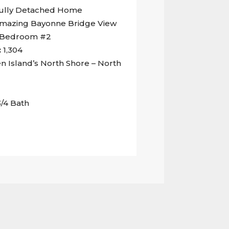
ully Detached Home
mazing Bayonne Bridge View
d Bedroom #2
:
1,304
n Island’s North Shore – North
3/4 Bath