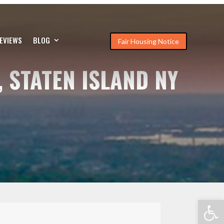
EVIEWS
BLOG
Fair Housing Notice
, STATEN ISLAND NY
Open