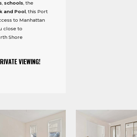
s
,
schools
, the
k and Pool
, this Port
access to Manhattan
 close to
rth Shore
RIVATE VIEWING!