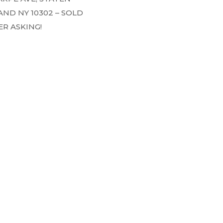
AND NY 10302 – SOLD
R ASKING!