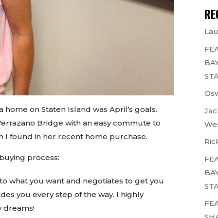
RE
Lau
FEA
BAY
STA
Osw
 home on Staten Island was April’s goals.
Jac
e Verrazano Bridge with an easy commute to
Wes
ch I found in her recent home purchase.
Ric
 buying process:
FEA
BAY
 to what you want and negotiates to get you
STA
des you every step of the way. I highly
FEA
y dreams!
SH