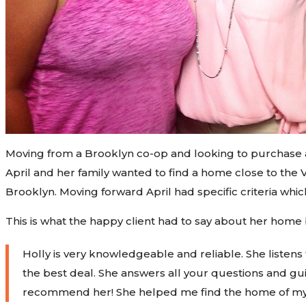
Moving from a Brooklyn co-op and looking to purchase a
April and her family wanted to find a home close to th
Brooklyn. Moving forward April had specific criteria whi
This is what the happy client had to say about her home
Holly
is very knowledgeable and reliable. She listens
the best deal. She answers all your questions and gui
recommend her! She helped me find the home of m