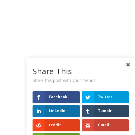
Share This
Share this post with your friends!
Facebook
Twitter
LinkedIn
Tumblr
reddit
Gmail