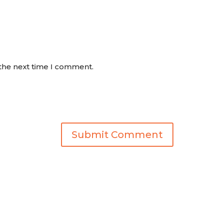
 the next time I comment.