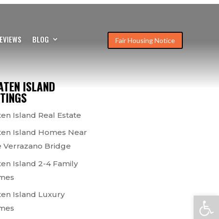
EVIEWS
BLOG
Fair Housing Notice
ATEN ISLAND
STINGS
ten Island Real Estate
ten Island Homes Near
 Verrazano Bridge
ten Island 2-4 Family
mes
ten Island Luxury
Open
mes