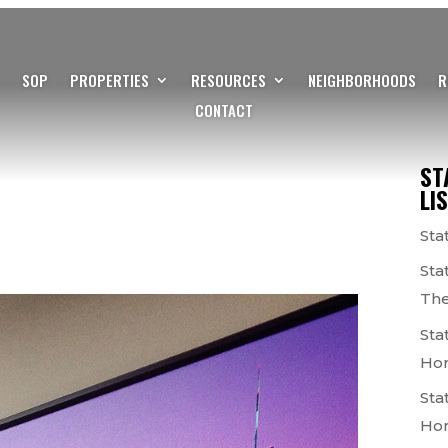
SOP
PROPERTIES
RESOURCES
NEIGHBORHOODS
R
CONTACT
ST
LI
Sta
Sta
The
Sta
Ho
Sta
Ho