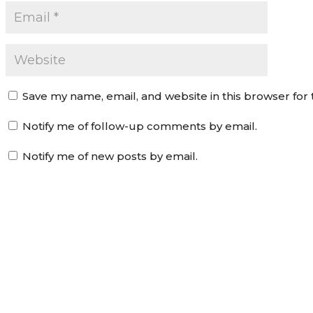
Save my name, email, and website in this browser for
Notify me of follow-up comments by email.
Notify me of new posts by email.