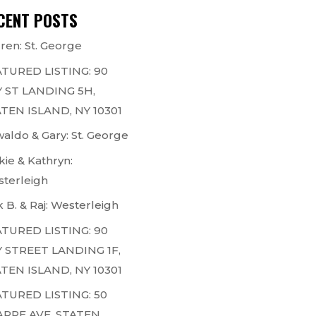
CENT POSTS
ren: St. George
TURED LISTING: 90
 ST LANDING 5H,
TEN ISLAND, NY 10301
aldo & Gary: St. George
kie & Kathryn:
terleigh
k B. & Raj: Westerleigh
TURED LISTING: 90
 STREET LANDING 1F,
TEN ISLAND, NY 10301
TURED LISTING: 50
ARPE AVE, STATEN