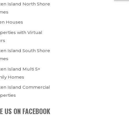
ten Island North Shore
mes
en Houses
perties with Virtual
rs
ten Island South Shore
mes
ten Island Multi 5+
ily Homes
ten Island Commercial
perties
KE US ON FACEBOOK