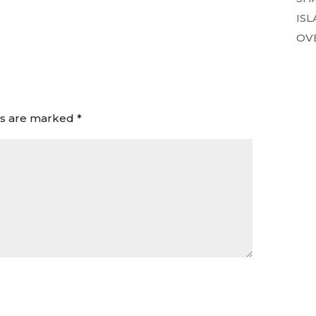
ISL
OVE
ds are marked
*