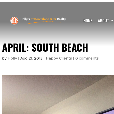
HOME
ABOUT
APRIL: SOUTH BEACH
by
Holly
|
Aug 21, 2015
|
Happy Clients
|
0 comments