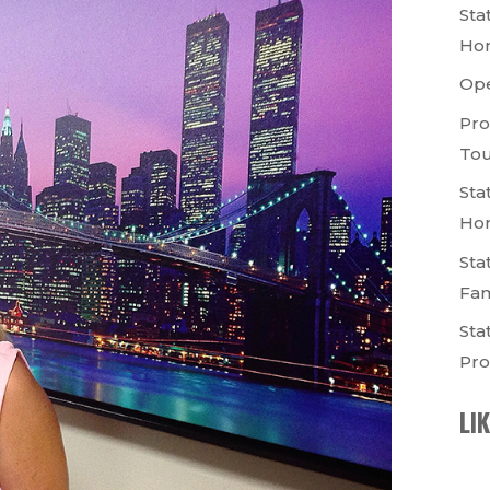
Sta
Ho
Op
Pro
Tou
Sta
Ho
Sta
Fam
Sta
Pro
LI