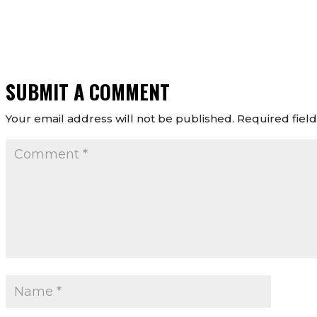
SUBMIT A COMMENT
Your email address will not be published.
Required fiel