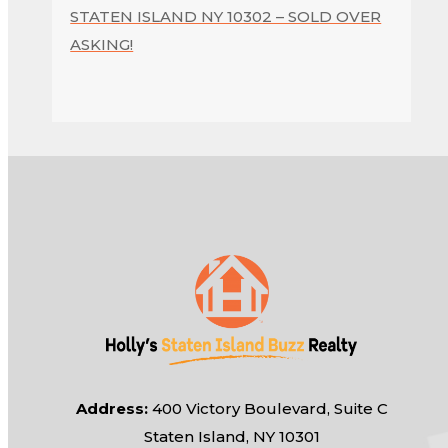
STATEN ISLAND NY 10302 – SOLD OVER
ASKING!
Address:
400 Victory Boulevard, Suite C
Staten Island, NY 10301