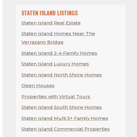
STATEN ISLAND LISTINGS
Staten Island Real Estate
Staten Island Homes Near The
Verrazano Bridge
Staten Island 2-4 Family Homes
Staten Island Luxury Homes
Staten Island North Shore Homes
Open Houses
Properties with Virtual Tours
Staten Island South Shore Homes
Staten Island Multi 5+ Family Homes
Staten Island Commercial Properties