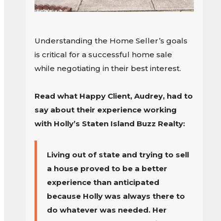
Understanding the Home Seller’s goals
is critical for a successful home sale
while negotiating in their best interest.
Read what Happy Client, Audrey, had to
say about their experience working
with Holly’s Staten Island Buzz Realty:
Living out of state and trying to sell
a house proved to be a better
experience than anticipated
because Holly was always there to
do whatever was needed. Her