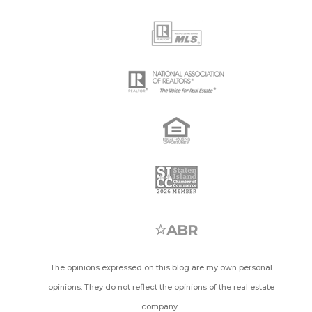
The opinions expressed on this blog are my own personal
opinions. They do not reflect the opinions of the real estate
company.