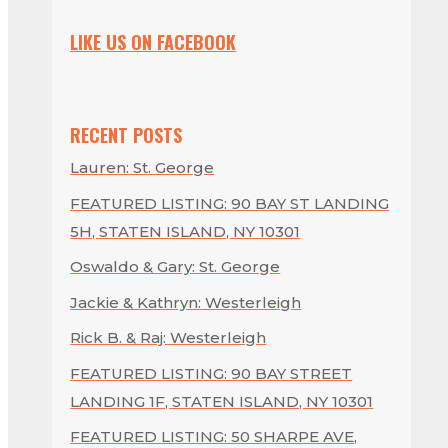
LIKE US ON FACEBOOK
RECENT POSTS
Lauren: St. George
FEATURED LISTING: 90 BAY ST LANDING
5H, STATEN ISLAND, NY 10301
Oswaldo & Gary: St. George
Jackie & Kathryn: Westerleigh
Rick B. & Raj: Westerleigh
FEATURED LISTING: 90 BAY STREET
LANDING 1F, STATEN ISLAND, NY 10301
FEATURED LISTING: 50 SHARPE AVE,