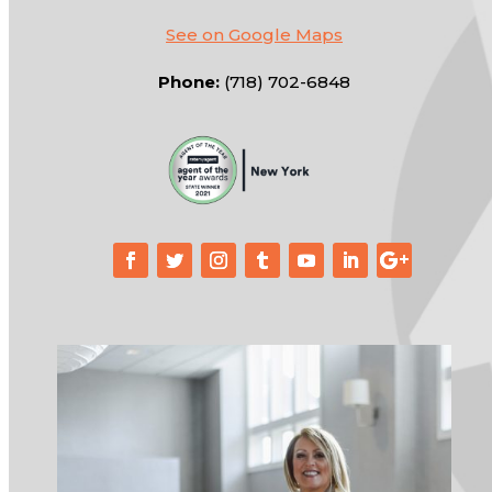
See on Google Maps
Phone:
(718) 702-6848