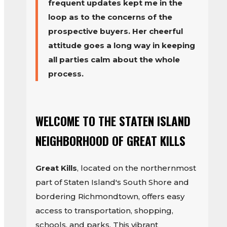
frequent updates kept me in the
loop as to the concerns of the
prospective buyers. Her cheerful
attitude goes a long way in keeping
all parties calm about the whole
process.
WELCOME TO THE STATEN ISLAND
NEIGHBORHOOD OF GREAT KILLS
Great Kills
, located on the northernmost
part of Staten Island's South Shore and
bordering Richmondtown, offers easy
access to transportation, shopping,
schools, and parks. This vibrant