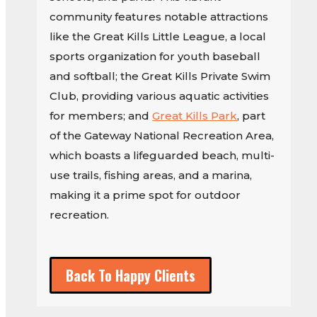
community features notable attractions
like the Great Kills Little League, a local
sports organization for youth baseball
and softball; the Great Kills Private Swim
Club, providing various aquatic activities
for members; and
Great Kills Park
, part
of the Gateway National Recreation Area,
which boasts a lifeguarded beach, multi-
use trails, fishing areas, and a marina,
making it a prime spot for outdoor
recreation.
Back To Happy Clients