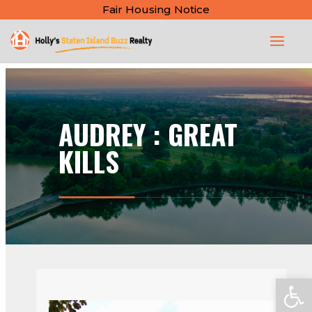
Fair Housing Notice
AUDREY : GREAT
KILLS
Open