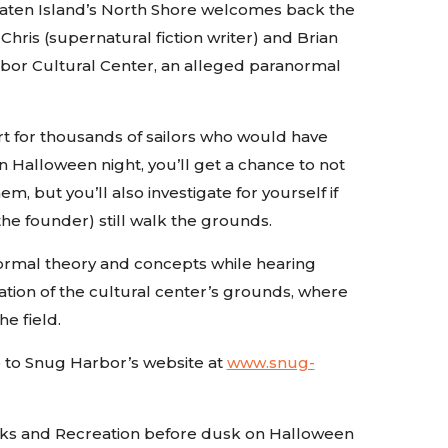
aten Island’s North Shore welcomes back the
hris (supernatural fiction writer) and Brian
arbor Cultural Center, an alleged paranormal
rt for thousands of sailors who would have
on Halloween night, you’ll get a chance to not
 but you’ll also investigate for yourself if
the founder) still walk the grounds.
anormal theory and concepts while hearing
gation of the cultural center’s grounds, where
he field.
go to Snug Harbor’s website at
www.snug-
arks and Recreation before dusk on Halloween