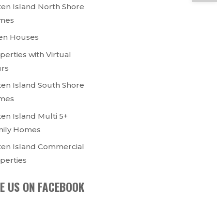
ten Island North Shore
mes
en Houses
perties with Virtual
rs
ten Island South Shore
mes
ten Island Multi 5+
ily Homes
ten Island Commercial
perties
KE US ON FACEBOOK