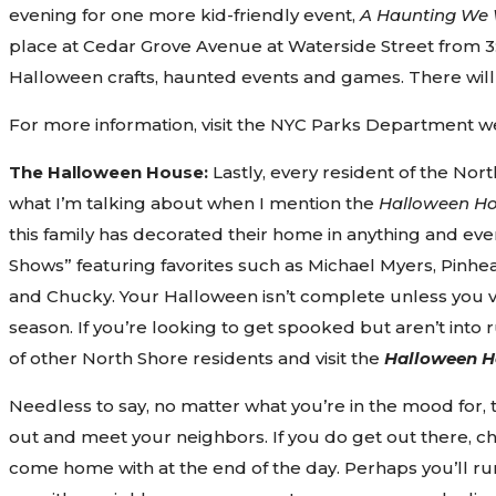
evening for one more kid-friendly event,
A Haunting We 
place at Cedar Grove Avenue at Waterside Street from 3
Halloween crafts, haunted events and games. There will
For more information, visit the NYC Parks Department w
The Halloween House:
Lastly, every resident of the No
what I’m talking about when I mention the
Halloween H
this family has decorated their home in anything and eve
Shows” featuring favorites such as Michael Myers, Pinh
and Chucky. Your Halloween isn’t complete unless you vi
season. If you’re looking to get spooked but aren’t into
of other North Shore residents and visit the
Halloween H
Needless to say, no matter what you’re in the mood for, 
out and meet your neighbors. If you do get out there, cha
come home with at the end of the day. Perhaps you’ll ru