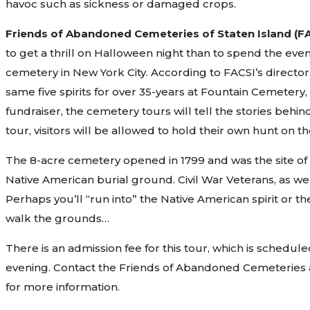
havoc such as sickness or damaged crops.
Friends of Abandoned Cemeteries of Staten Island (F
to get a thrill on Halloween night than to spend the eve
cemetery in New York City. According to FACSI’s director,
same five spirits for over 35-years at Fountain Cemetery,
fundraiser, the cemetery tours will tell the stories behin
tour, visitors will be allowed to hold their own hunt on
The 8-acre cemetery opened in 1799 and was the site of 
Native American burial ground. Civil War Veterans, as wel
Perhaps you’ll “run into” the Native American spirit or 
walk the grounds…
There is an admission fee for this tour, which is sched
evening. Contact the Friends of Abandoned Cemeteries 
for more information.