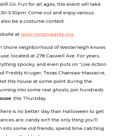
Will Go
. Fun for all ages, this event will take
:30-5:30pm. Come out and enjoy various
 also be a costume contest.
ebsite at
www.nycgovparks.org
.
rth Shore neighborhood of Westerleigh knows
ouse
, located at 278 Caswell Ave. For years,
rything spooky, and even puts on “Live Action
ead Freddy Kruger, Texas Chainsaw Massacre,
sit this house at some point during the
 running into some real ghosts, join hundreds
ouse
this Thursday.
there is no better day than Halloween to get
nces are, candy isn’t the only thing you’ll
n into some old friends, spend time catching