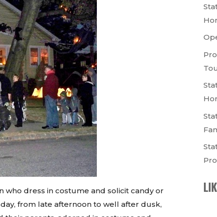
Sta
Ho
Op
Pro
Tou
Sta
Ho
Sta
Fam
Sta
Pro
LI
 who dress in costume and solicit candy or
day, from late afternoon to well after dusk,