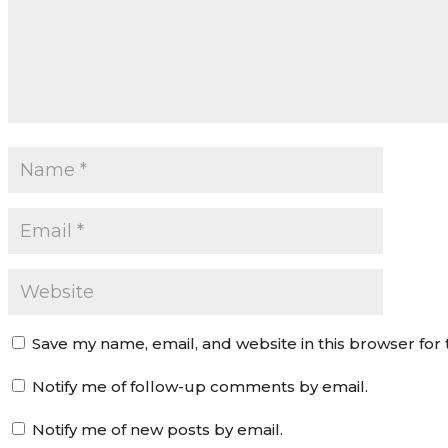
Save my name, email, and website in this browser for
Notify me of follow-up comments by email.
Notify me of new posts by email.