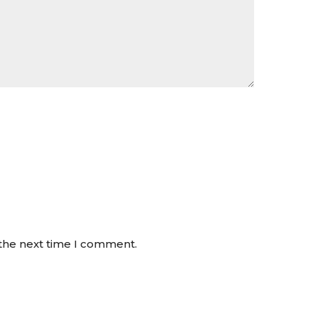
 the next time I comment.