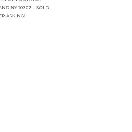
AND NY 10302 – SOLD
R ASKING!