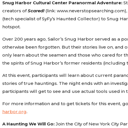
Snug Harbor Cultural Center Paranormal Adventure:
St
creators of
Scared!
(link: www.neverstopsearching.com), C
(tech specialist of SyFy’s Haunted Collector) to Snug H
hotspot.
Over 200 years ago, Sailor’s Snug Harbor served as a po
otherwise been forgotten. But their stories live on, and 
only learn about the seamen and those who cared for them,
the spirits of Snug Harbor’s former residents (including 
At this event, participants will learn about current par
stories of true hauntings. The night ends with an investi
participants will get to see and use actual tools used in t
For more information and to get tickets for this event, 
harbor.org
.
A Haunting We Will Go:
Join the City of New York City P