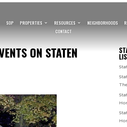
SOP
PROPERTIES
RESOURCES
NEIGHBORHOODS
R
CONTACT
VENTS ON STATEN
ST
LI
Sta
Sta
The
Sta
Ho
Sta
Ho