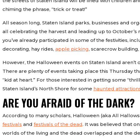
the streets of Staten Island will be lined with children 
chiming the phrase, “trick or treat!”
All season long, Staten Island parks, businesses and org
all celebrating the harvest and leading up to October’s
you’ve already participated in some of the festivities, inc
decorating, hay rides,
apple picking
, scarecrow building
However, the Halloween events on Staten Island aren’t ove
There are plenty of events taking place this Thursday th
“kid at heart.” For those interested in getting some “thri
Staten Island’s North Shore for some
haunted attraction
ARE YOU AFRAID OF THE DARK?
According to many scholars, Halloween (aka All Hallows’
festivals
and
festivals of the dead
. It was believed that 
worlds of the living and the dead overlapped and the 