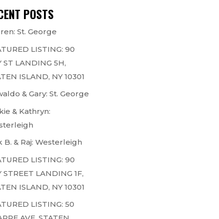
CENT POSTS
ren: St. George
TURED LISTING: 90
 ST LANDING 5H,
TEN ISLAND, NY 10301
aldo & Gary: St. George
kie & Kathryn:
terleigh
k B. & Raj: Westerleigh
TURED LISTING: 90
 STREET LANDING 1F,
TEN ISLAND, NY 10301
TURED LISTING: 50
ARPE AVE, STATEN