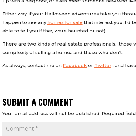
up with a neighbor, or even meet someone new who live
Either way, if your Halloween adventures take you throu
happen to see any
homes for sale
that interest you, I’d 
able to tell you if they were haunted or not).
There are two kinds of real estate professionals…those 
complexity of selling a home…and those who don’t.
As always, contact me on
Facebook
or
Twitter
, and hav
SUBMIT A COMMENT
Your email address will not be published.
Required fiel