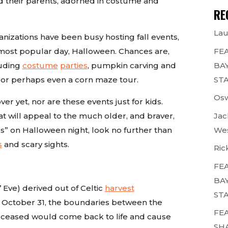
and their parents, adorned in costume and
RE
Lau
anizations have been busy hosting fall events,
 most popular day, Halloween. Chances are,
FEA
luding
costume
parties
, pumpkin carving and
BAY
, or perhaps even a corn maze tour.
STA
Osw
r yet, nor are these events just for kids.
at will appeal to the much older, and braver,
Jac
lls” on Halloween night, look no further than
Wes
s
and scary sights.
Ric
FEA
BAY
 Eve) derived out of Celtic
harvest
STA
on October 31, the boundaries between the
FEA
deceased would come back to life and cause
SH