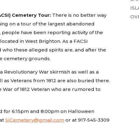
ISL
ACSI) Cemetery Tour:
There is no better way
OVE
ning on a tour of the largest abandoned
 people have been reporting activity of the
 located in West Brighton. As a FACSI
d who these alleged spirits are, and after the
 the cemetery grounds.
a Revolutionary War skirmish as well as a
l as Veterans from 1812 are also buried there.
the War of 1812 Veteran who are rumored to
uled for 6:15pm and 8:00pm on Halloween
at
SICemetery@gmail.com
or at 917-545-3309