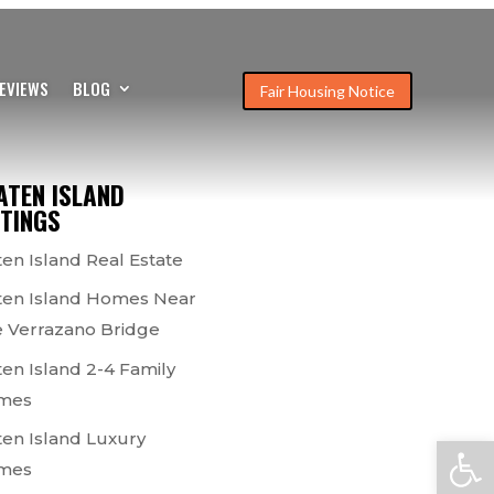
EVIEWS
BLOG
Fair Housing Notice
ATEN ISLAND
STINGS
ten Island Real Estate
ten Island Homes Near
 Verrazano Bridge
ten Island 2-4 Family
mes
ten Island Luxury
Open
mes