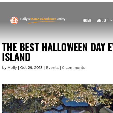
HOME
ABOUT
THE BEST HALLOWEEN DAY E
ISLAND
by
Holly
|
Oct 29, 2013
|
Events
|
0 comments