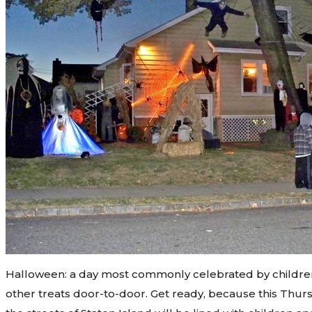
Halloween: a day most commonly celebrated by children
other treats door-to-door. Get ready, because this Thurs