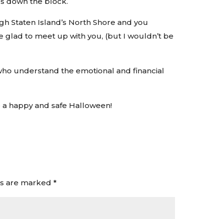
s down the block.
gh Staten Island’s North Shore and you
be glad to meet up with you, (but I wouldn’t be
who understand the emotional and financial
e a happy and safe Halloween!
ds are marked
*