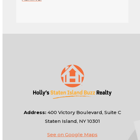
Address:
400 Victory Boulevard, Suite C
Staten Island, NY 10301
See on Google Maps