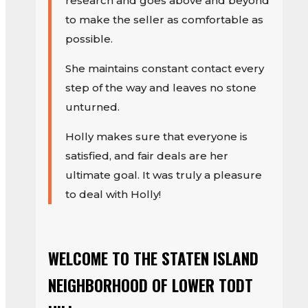
research and goes above and beyond
to make the seller as comfortable as
possible.
She maintains constant contact every
step of the way and leaves no stone
unturned.
Holly makes sure that everyone is
satisfied, and fair deals are her
ultimate goal. It was truly a pleasure
to deal with Holly!
WELCOME TO THE STATEN ISLAND
NEIGHBORHOOD OF LOWER TODT