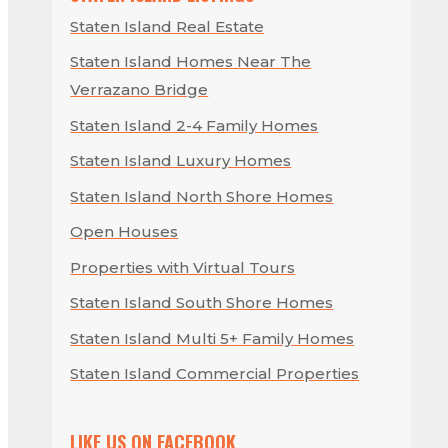
Staten Island Real Estate
Staten Island Homes Near The
Verrazano Bridge
Staten Island 2-4 Family Homes
Staten Island Luxury Homes
Staten Island North Shore Homes
Open Houses
Properties with Virtual Tours
Staten Island South Shore Homes
Staten Island Multi 5+ Family Homes
Staten Island Commercial Properties
LIKE US ON FACEBOOK