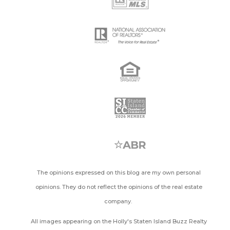
The opinions expressed on this blog are my own personal
opinions. They do not reflect the opinions of the real estate
company.
All images appearing on the Holly's Staten Island Buzz Realty