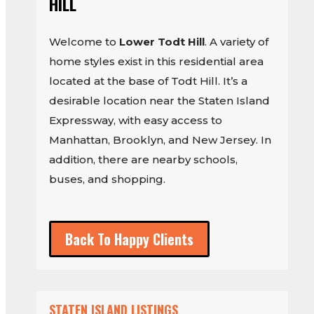
HILL
Welcome to
Lower Todt Hill
. A variety of
home styles exist in this residential area
located at the base of Todt Hill. It’s a
desirable location near the Staten Island
Expressway, with easy access to
Manhattan, Brooklyn, and New Jersey. In
addition, there are nearby schools,
buses, and shopping.
Back To Happy Clients
STATEN ISLAND LISTINGS