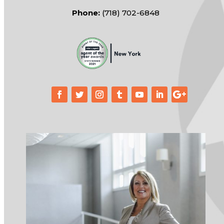
Phone:
(718) 702-6848