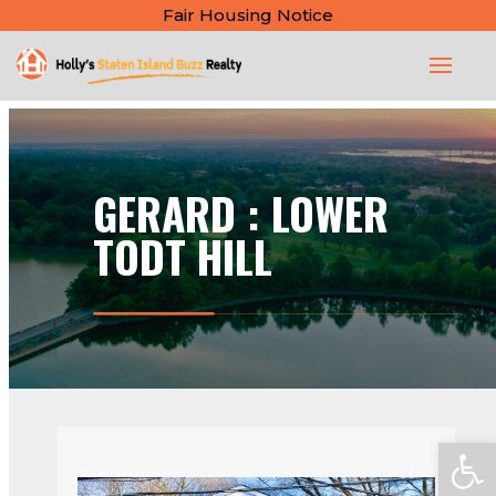
Fair Housing Notice
GERARD : LOWER
TODT HILL
Open