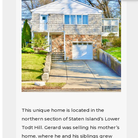
This unique home is located in the
northern section of Staten Island’s Lower
Todt Hill. Gerard was selling his mother’s
home, where he and his siblings grew