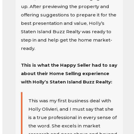
up. After previewing the property and
offering suggestions to prepare it for the
best presentation and value, Holly’s
Staten Island Buzz Realty was ready to
step in and help get the home market-
ready.
This is what the Happy Seller had to say
about their Home Selling experience
with Holly’s Staten Island Buzz Realty:
This was my first business deal with
Holly Olivieri, and I must say that she
is a true professional in every sense of
the word. She excels in market