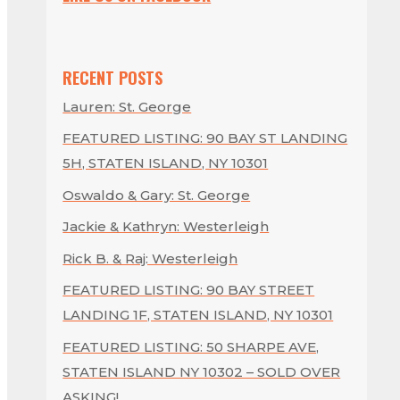
RECENT POSTS
Lauren: St. George
FEATURED LISTING: 90 BAY ST LANDING
5H, STATEN ISLAND, NY 10301
Oswaldo & Gary: St. George
Jackie & Kathryn: Westerleigh
Rick B. & Raj: Westerleigh
FEATURED LISTING: 90 BAY STREET
LANDING 1F, STATEN ISLAND, NY 10301
FEATURED LISTING: 50 SHARPE AVE,
STATEN ISLAND NY 10302 – SOLD OVER
ASKING!