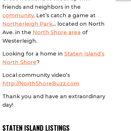
friends and neighbors in the
community.
Let’s catch a game at
Northerleigh Park
… located on North
Ave. in the
North Shore area
of
Westerleigh.
Looking for a home in
Staten Island’s
North Shore
?
Local community video’s
http://NorthShoreBuzz.com
Thank you and have an extraordinary
day!
STATEN ISLAND LISTINGS