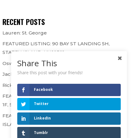
RECENT POSTS
Lauren: St. George
FEATURED LISTING: 90 BAY ST LANDING 5H,
STATEN ISLAND, NY 10301
Share This
Oswaldo & Gary: St. George
Share this post with your friends!
Jackie & Kathryn: Westerleigh
Rick B. & Raj: Westerleigh
Facebook
FEATURED LISTING: 90 BAY STREET LANDING
Twitter
1F, STATEN ISLAND, NY 10301
FEATURED LISTING: 50 SHARPE AVE, STATEN
LinkedIn
ISLAND NY 10302 – SOLD OVER ASKING!
Tumblr