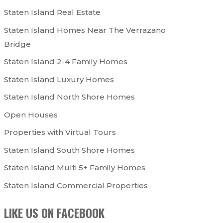
Staten Island Real Estate
Staten Island Homes Near The Verrazano
Bridge
Staten Island 2-4 Family Homes
Staten Island Luxury Homes
Staten Island North Shore Homes
Open Houses
Properties with Virtual Tours
Staten Island South Shore Homes
Staten Island Multi 5+ Family Homes
Staten Island Commercial Properties
LIKE US ON FACEBOOK