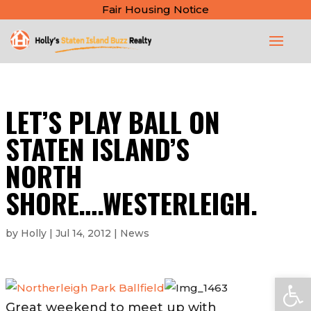
Fair Housing Notice
LET’S PLAY BALL ON
STATEN ISLAND’S
NORTH
SHORE….WESTERLEIGH.
by
Holly
|
Jul 14, 2012
|
News
Open
Great weekend to meet up with