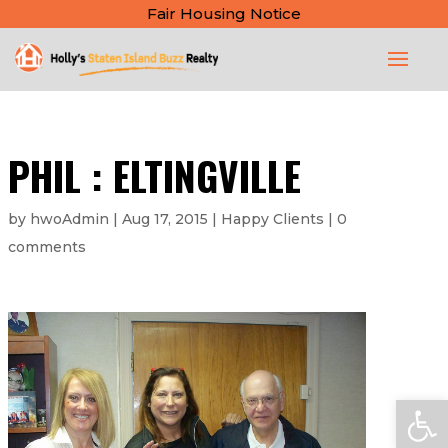
Fair Housing Notice
PHIL : ELTINGVILLE
by
hwoAdmin
|
Aug 17, 2015
|
Happy Clients
|
0
comments
Open