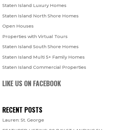
Staten Island Luxury Homes
Staten Island North Shore Homes
Open Houses
Properties with Virtual Tours
Staten Island South Shore Homes
Staten Island Multi 5+ Family Homes
Staten Island Commercial Properties
LIKE US ON FACEBOOK
RECENT POSTS
Lauren: St. George