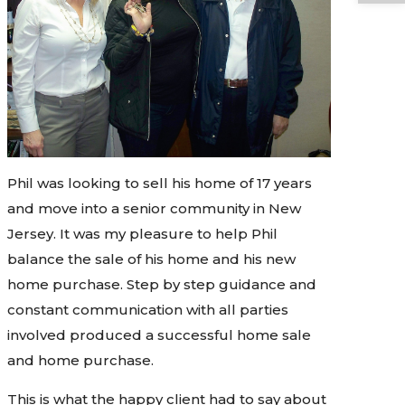
Phil was looking to sell his home of 17 years
and move into a senior community in New
Jersey. It was my pleasure to help Phil
balance the sale of his home and his new
home purchase. Step by step guidance and
constant communication with all parties
involved produced a successful home sale
and home purchase.
This is what the happy client had to say about