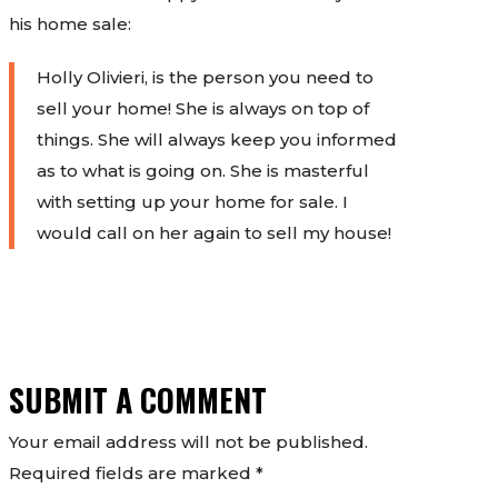
his home sale:
Holly Olivieri, is the person you need to
sell your home! She is always on top of
things. She will always keep you informed
as to what is going on. She is masterful
with setting up your home for sale. I
would call on her again to sell my house!
SUBMIT A COMMENT
Your email address will not be published.
Required fields are marked
*