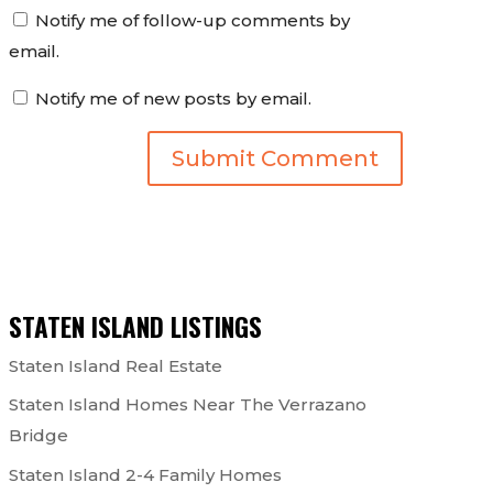
Notify me of follow-up comments by
email.
Notify me of new posts by email.
STATEN ISLAND LISTINGS
Staten Island Real Estate
Staten Island Homes Near The Verrazano
Bridge
Staten Island 2-4 Family Homes