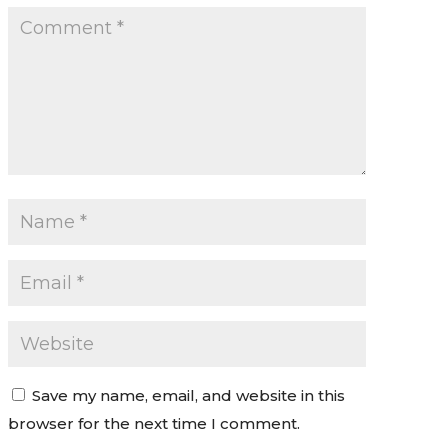
Save my name, email, and website in this
browser for the next time I comment.