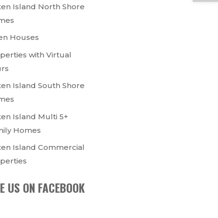
ten Island North Shore
mes
en Houses
perties with Virtual
rs
ten Island South Shore
mes
ten Island Multi 5+
ily Homes
ten Island Commercial
perties
KE US ON FACEBOOK