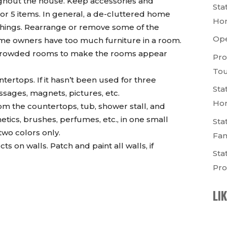
ughout the house. Keep accessories and
Sta
, or 5 items. In general, a de-cluttered home
Ho
 things. Rearrange or remove some of the
Op
ome owners have too much furniture in a room.
ercrowded rooms to make the rooms appear
Pro
Tou
ertops. If it hasn’t been used for three
Sta
ssages, magnets, pictures, etc.
Ho
m the countertops, tub, shower stall, and
ics, brushes, perfumes, etc., in one small
Sta
two colors only.
Fam
 on walls. Patch and paint all walls, if
Sta
Pro
LI