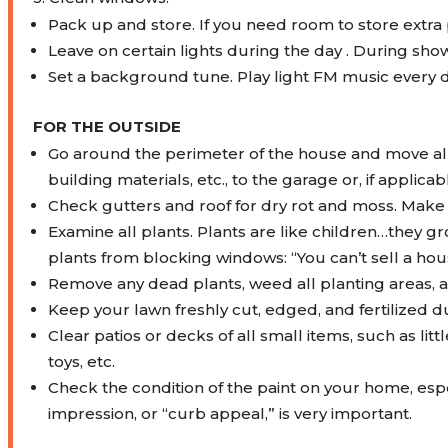
Pack up and store. If you need room to store extra 
Leave on certain lights during the day . During sho
Set a background tune. Play light FM music every day
FOR THE OUTSIDE
Go around the perimeter of the house and move all
building materials, etc., to the garage or, if applic
Check gutters and roof for dry rot and moss. Make
Examine all plants. Plants are like children…they g
plants from blocking windows: “You can’t sell a house
Remove any dead plants, weed all planting areas, 
Keep your lawn freshly cut, edged, and fertilized 
Clear patios or decks of all small items, such as lit
toys, etc.
Check the condition of the paint on your home, espec
impression, or “curb appeal,” is very important.