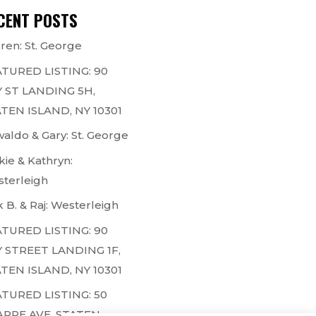
CENT POSTS
ren: St. George
TURED LISTING: 90
 ST LANDING 5H,
TEN ISLAND, NY 10301
aldo & Gary: St. George
kie & Kathryn:
terleigh
k B. & Raj: Westerleigh
TURED LISTING: 90
 STREET LANDING 1F,
TEN ISLAND, NY 10301
TURED LISTING: 50
ARPE AVE, STATEN