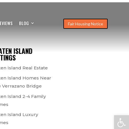
EVIEWS
BLOG
Fair Housing Notice
ATEN ISLAND
STINGS
ten Island Real Estate
ten Island Homes Near
 Verrazano Bridge
ten Island 2-4 Family
mes
ten Island Luxury
Open
mes