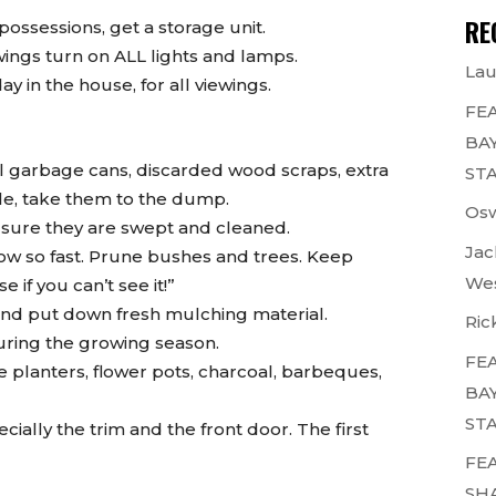
RE
possessions, get a storage unit.
wings turn on ALL lights and lamps.
Lau
 in the house, for all viewings.
FEA
BAY
 garbage cans, discarded wood scraps, extra
STA
able, take them to the dump.
Osw
 sure they are swept and cleaned.
Jac
row so fast. Prune bushes and trees. Keep
Wes
 if you can’t see it!”
and put down fresh mulching material.
Ric
during the growing season.
FEA
tle planters, flower pots, charcoal, barbeques,
BAY
STA
ially the trim and the front door. The first
FEA
SH