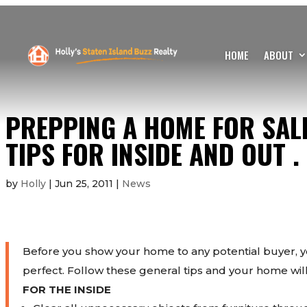
HOME
ABOUT
PREPPING A HOME FOR SALE
TIPS FOR INSIDE AND OUT .
by
Holly
|
Jun 25, 2011
|
News
Before you show your home to any potential buyer, y
perfect. Follow these general tips and your home will
FOR THE INSIDE