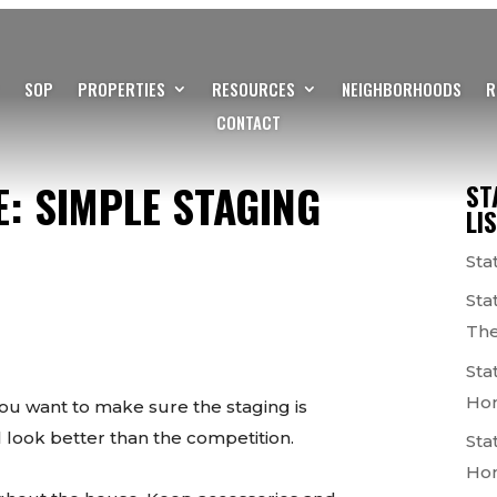
SOP
PROPERTIES
RESOURCES
NEIGHBORHOODS
R
CONTACT
: SIMPLE STAGING
ST
LI
Sta
Sta
The
Sta
Ho
ou want to make sure the staging is
 look better than the competition.
Sta
Ho