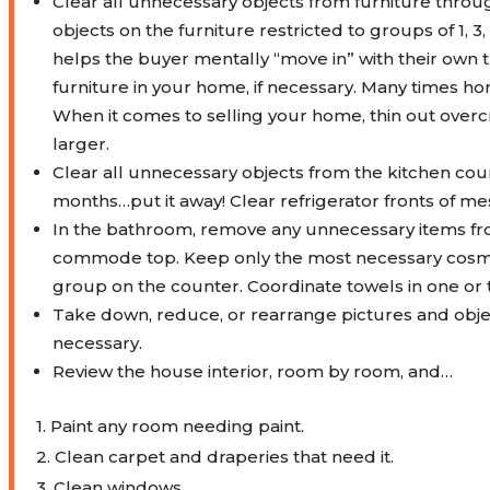
Clear all unnecessary objects from furniture thro
objects on the furniture restricted to groups of 1, 3
helps the buyer mentally “move in” with their own
furniture in your home, if necessary. Many times h
When it comes to selling your home, thin out ov
larger.
Clear all unnecessary objects from the kitchen count
months…put it away! Clear refrigerator fronts of me
In the bathroom, remove any unnecessary items fro
commode top.
Keep only the most necessary cosmet
group on the counter. Coordinate towels in one or 
Take down, reduce, or rearrange pictures and objects
necessary.
Review the house interior, room by room, and…
1. Paint any room needing paint.
2. Clean carpet and draperies that need it.
3. Clean windows.