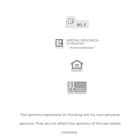
The opinions expressed on this blog are my own personal
opinions. They do not reflect the opinions of the real estate
company.