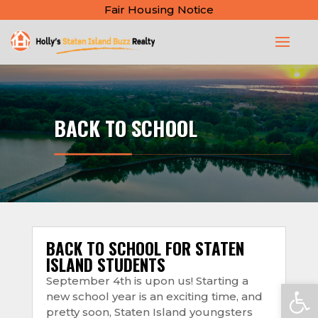
Fair Housing Notice
BACK TO SCHOOL
BACK TO SCHOOL FOR STATEN
ISLAND STUDENTS
September 4th is upon us! Starting a
Open
new school year is an exciting time, and
pretty soon, Staten Island youngsters