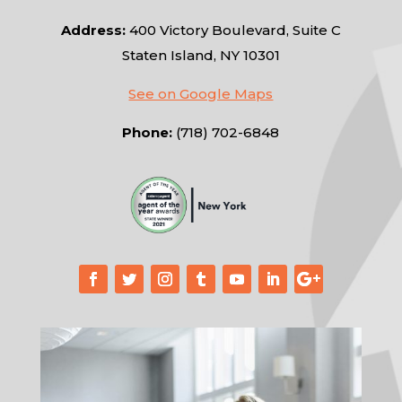
Address:
400 Victory Boulevard, Suite C
Staten Island, NY 10301
See on Google Maps
Phone:
(718) 702-6848