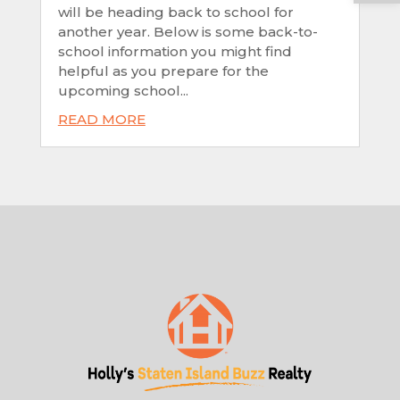
will be heading back to school for
another year. Below is some back-to-
school information you might find
helpful as you prepare for the
upcoming school...
READ MORE