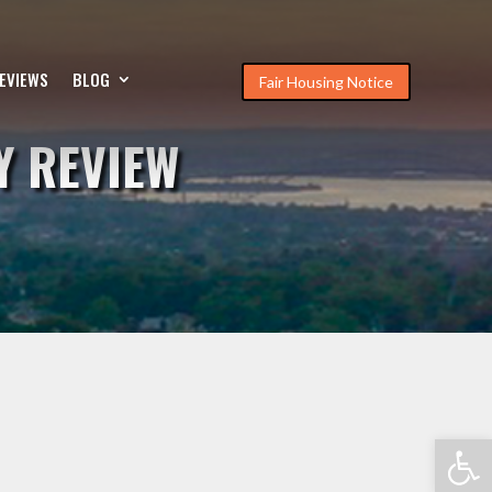
EVIEWS
BLOG
Fair Housing Notice
Y REVIEW
Open