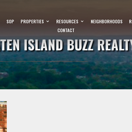
SOP
PROPERTIES
RESOURCES
NEIGHBORHOODS
R
CONTACT
ATEN ISLAND BUZZ REALT