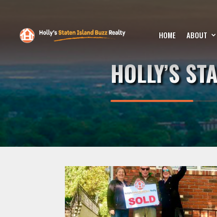
HOME
ABOUT
HOLLY’S ST