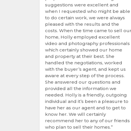
suggestions were excellent and
when I requested who might be able
to do certain work, we were always
pleased with the results and the
costs. When the time came to sell ou
home, Holly employed excellent
video and photography professionals
which certainly showed our home
and property at their best. She
handled the negotiations, worked
with the buyer’s agent, and kept us
aware at every step of the process.
She answered our questions and
provided all the information we
needed. Holly is a friendly, outgoing
individual and it’s been a pleasure to
have her as our agent and to get to
know her. We will certainly
recommend her to any of our friends
who plan to sell their homes.”