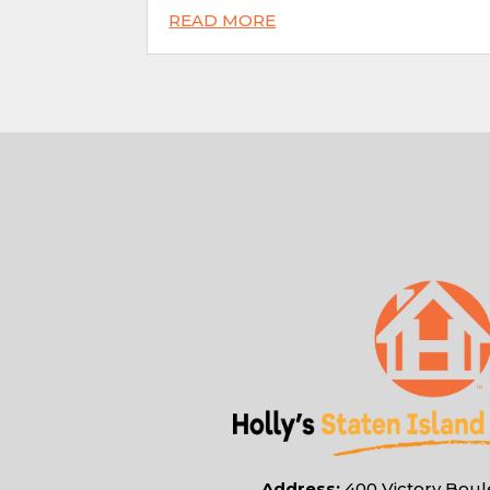
READ MORE
Address:
400 Victory Boule