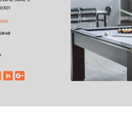
10301
Maps
-6848