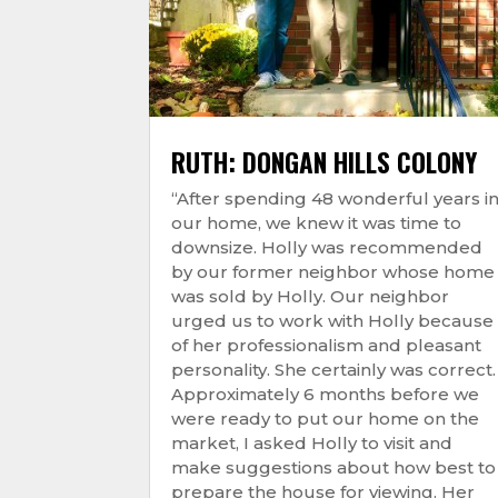
RUTH: DONGAN HILLS COLONY
“After spending 48 wonderful years i
our home, we knew it was time to
downsize. Holly was recommended
by our former neighbor whose home
was sold by Holly. Our neighbor
urged us to work with Holly because
of her professionalism and pleasant
personality. She certainly was correct.
Approximately 6 months before we
were ready to put our home on the
market, I asked Holly to visit and
make suggestions about how best to
prepare the house for viewing. Her