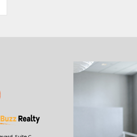
vard, Suite C