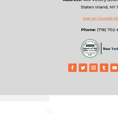
Staten Island, NY 
See on Google 
Phone:
(718) 702