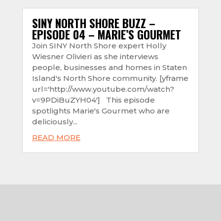
SINY NORTH SHORE BUZZ –
EPISODE 04 – MARIE’S GOURMET
Join SINY North Shore expert Holly
Wiesner Olivieri as she interviews
people, businesses and homes in Staten
Island's North Shore community. [yframe
url='http://www.youtube.com/watch?
v=9PDiBuZYH04'] This episode
spotlights Marie's Gourmet who are
deliciously...
READ MORE