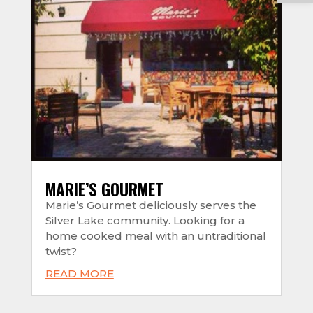
MARIE’S GOURMET
Marie’s Gourmet deliciously serves the
Silver Lake community. Looking for a
home cooked meal with an untraditional
twist?
READ MORE