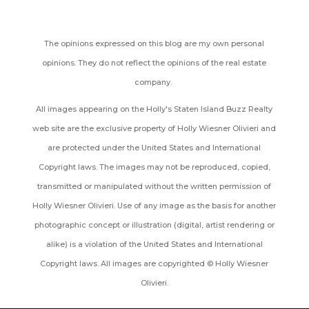
The opinions expressed on this blog are my own personal
opinions. They do not reflect the opinions of the real estate
company.
All images appearing on the Holly's Staten Island Buzz Realty
web site are the exclusive property of Holly Wiesner Olivieri and
are protected under the United States and International
Copyright laws. The images may not be reproduced, copied,
transmitted or manipulated without the written permission of
Holly Wiesner Olivieri. Use of any image as the basis for another
photographic concept or illustration (digital, artist rendering or
alike) is a violation of the United States and International
Copyright laws. All images are copyrighted © Holly Wiesner
Olivieri.