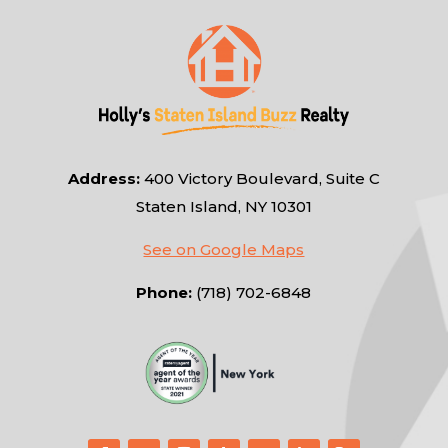
Address:
400 Victory Boulevard, Suite C
Staten Island, NY 10301
See on Google Maps
Phone:
(718) 702-6848