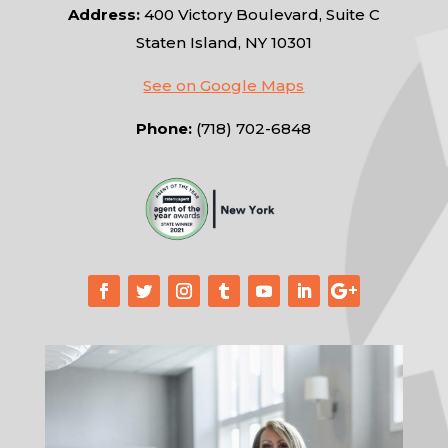
Address:
400 Victory Boulevard, Suite C
Staten Island, NY 10301
See on Google Maps
Phone:
(718) 702-6848