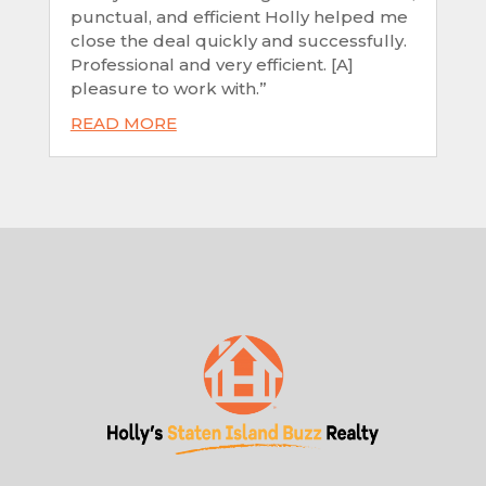
punctual, and efficient Holly helped me
close the deal quickly and successfully.
Professional and very efficient. [A]
pleasure to work with.”
READ MORE