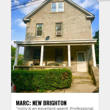
MARC: NEW BRIGHTON
“Holly is an excellent agent. Professional,