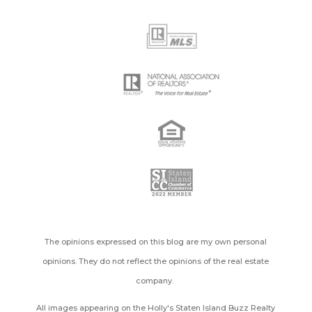
The opinions expressed on this blog are my own personal
opinions. They do not reflect the opinions of the real estate
company.
All images appearing on the Holly's Staten Island Buzz Realty