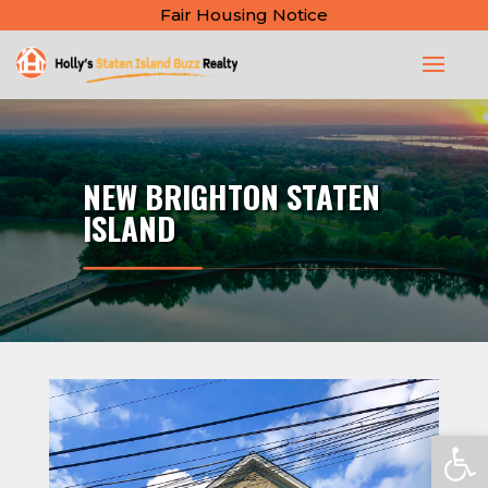
Fair Housing Notice
NEW BRIGHTON STATEN
ISLAND
Open