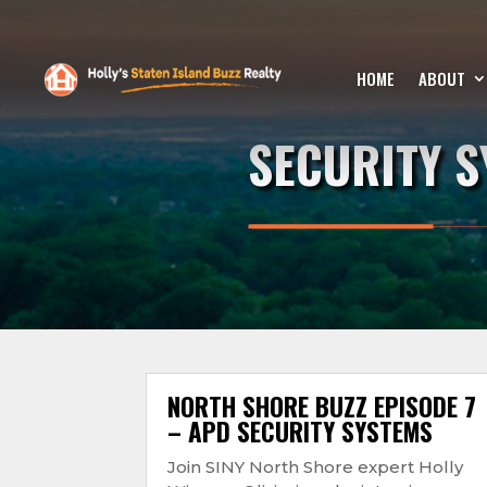
HOME
ABOUT
SECURITY 
NORTH SHORE BUZZ EPISODE 7
– APD SECURITY SYSTEMS
Join SINY North Shore expert Holly