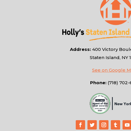
Address:
400 Victory Boule
Staten Island, NY 
See on Google 
Phone:
(718) 702