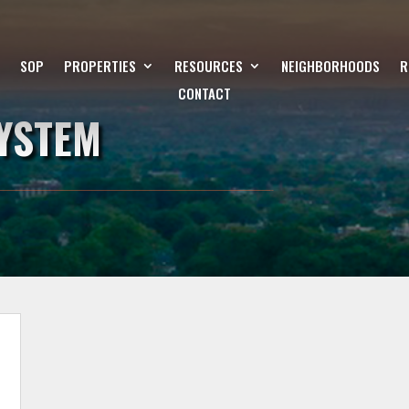
SOP
PROPERTIES
RESOURCES
NEIGHBORHOODS
R
CONTACT
SYSTEM