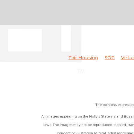
Fair Housing
SOP
Virtu
The opinions expressed 
All images appearing on the Holly's Staten Island Buzz R
laws. The images may not be reproduced, copied, trans
concept or illustration (digital, artist renderi