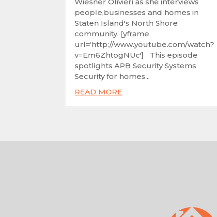
Wiesner Olivieri as she interviews
people,businesses and homes in
Staten Island's North Shore
community. [yframe
url='http://www.youtube.com/watch?
v=Em6ZhtogNUc'] This episode
spotlights APB Security Systems
Security for homes...
READ MORE