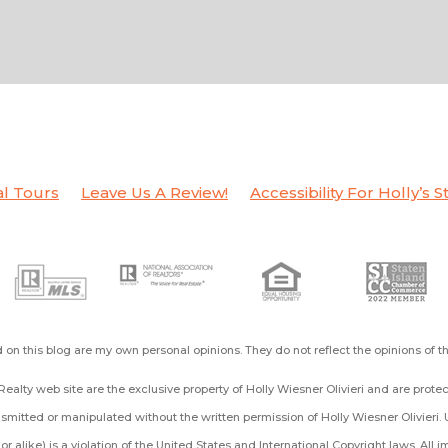
al Tours
Leave Us A Review!
Accessibility For Holly’s S
on this blog are my own personal opinions. They do not reflect the opinions of 
ealty web site are the exclusive property of Holly Wiesner Olivieri and are prot
mitted or manipulated without the written permission of Holly Wiesner Olivieri. 
ng or alike) is a violation of the United States and International Copyright laws. All