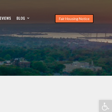
EVIEWS
BLOG
Fair Housing Notice
Open