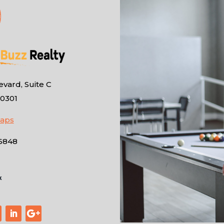
vard, Suite C
10301
Maps
-6848