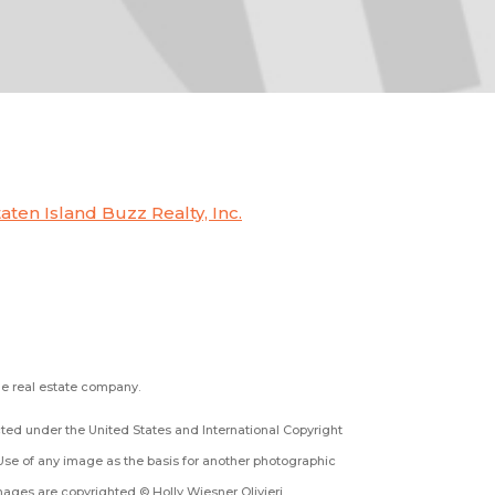
taten Island Buzz Realty, Inc.
the real estate company.
ected under the United States and International Copyright
Use of any image as the basis for another photographic
 images are copyrighted © Holly Wiesner Olivieri.