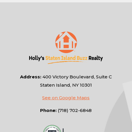
Address:
400 Victory Boulevard, Suite C
Staten Island, NY 10301
See on Google Maps
Phone:
(718) 702-6848