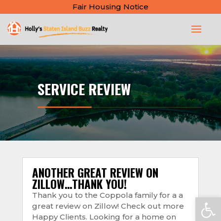
Fair Housing Notice
SERVICE REVIEW
ANOTHER GREAT REVIEW ON
ZILLOW…THANK YOU!
Thank you to the Coppola family for a a
Open
great review on Zillow! Check out more
Happy Clients. Looking for a home on