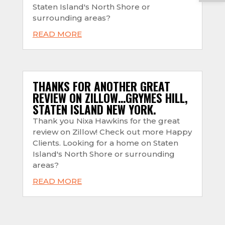
Staten Island's North Shore or
surrounding areas?
READ MORE
THANKS FOR ANOTHER GREAT
REVIEW ON ZILLOW…GRYMES HILL,
STATEN ISLAND NEW YORK.
Thank you Nixa Hawkins for the great
review on Zillow! Check out more Happy
Clients. Looking for a home on Staten
Island's North Shore or surrounding
areas?
READ MORE