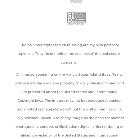
The opinions expressed on this blog are my own personal
opinions. They do not reflect the opinions of the real estate
company.
All images appearing on the Holly's Staten Island Buzz Realty
web site are the exclusive property of Holly Wiesner Olivieri and
are protected under the United States and International
Copyright laws. The images may not be reproduced, copied,
transmitted or manipulated without the written permission of
Holly Wiesner Olivieri. Use of any image as the basis for another
photographic concept or illustration (digital, artist rendering or
alike) is a violation of the United States and International