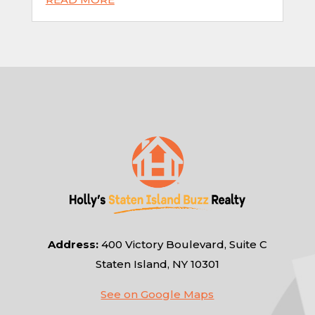
Address:
400 Victory Boulevard, Suite C
Staten Island, NY 10301
See on Google Maps