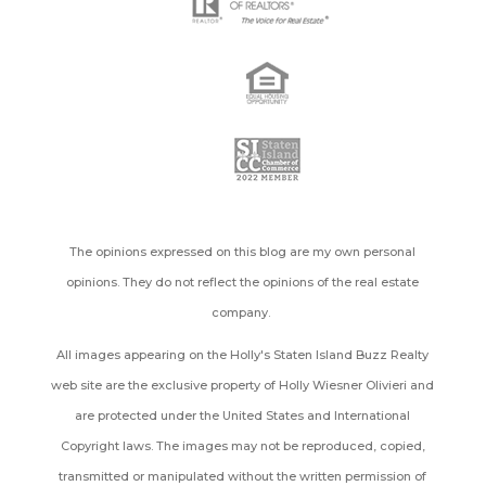
The opinions expressed on this blog are my own personal
opinions. They do not reflect the opinions of the real estate
company.
All images appearing on the Holly's Staten Island Buzz Realty
web site are the exclusive property of Holly Wiesner Olivieri and
are protected under the United States and International
Copyright laws. The images may not be reproduced, copied,
transmitted or manipulated without the written permission of