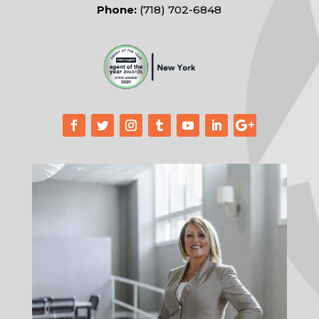
Phone:
(718) 702-6848