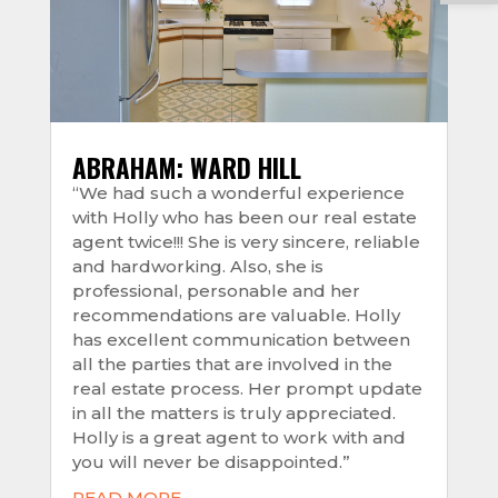
ABRAHAM: WARD HILL
“We had such a wonderful experience
with Holly who has been our real estate
agent twice!!! She is very sincere, reliable
and hardworking. Also, she is
professional, personable and her
recommendations are valuable. Holly
has excellent communication between
all the parties that are involved in the
real estate process. Her prompt update
in all the matters is truly appreciated.
Holly is a great agent to work with and
you will never be disappointed.”
READ MORE