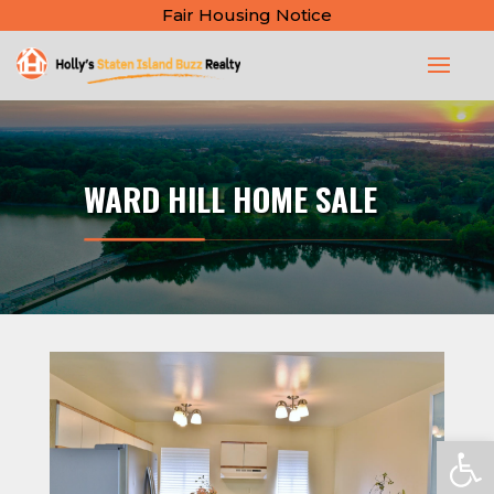
Fair Housing Notice
WARD HILL HOME SALE
Open