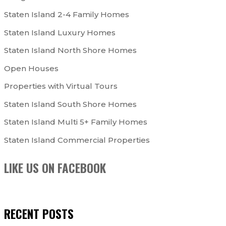
Staten Island 2-4 Family Homes
Staten Island Luxury Homes
Staten Island North Shore Homes
Open Houses
Properties with Virtual Tours
Staten Island South Shore Homes
Staten Island Multi 5+ Family Homes
Staten Island Commercial Properties
LIKE US ON FACEBOOK
RECENT POSTS