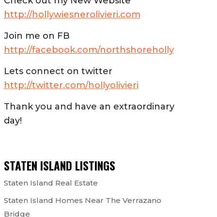
Check out my New Website
http://hollywiesnerolivieri.com
Join me on FB
http://facebook.com/northshoreholly
Lets connect on twitter
http://twitter.com/hollyolivieri
Thank you and have an extraordinary
day!
STATEN ISLAND LISTINGS
Staten Island Real Estate
Staten Island Homes Near The Verrazano
Bridge