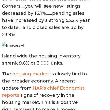
Corners…..you will see new listings
decreased by 16.1%……pending sales
have increased by a strong 53
.2% year
to date….and closed sales are up by
23.9%
Island wide the housing inventory
shrank 9.6% or 3,000 units.
The
housing market
is closely tied to
the broader economy. A recent
update from
NAR’s chief Economist
reports
signs of recovery in the
housing market. This is a positive
sign…why wait to make a move?