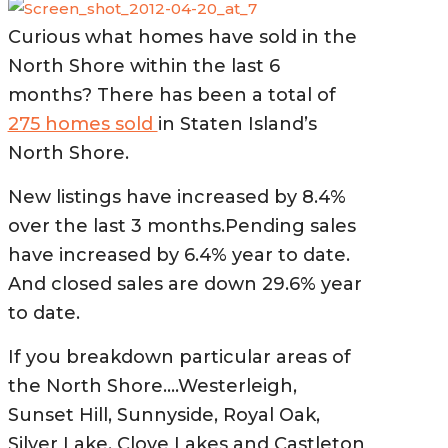
Curious what homes have sold in the
North Shore within the last 6
months?
There has been a total of
275 homes sold
in Staten Island’s
North Shore.
New listings have increased by 8.4%
over the last 3 months.Pending sales
have increased by 6.4% year to date.
And closed sales are down 29.6% year
to date.
If you breakdown particular areas of
the North
Shore….Westerleigh,
Sunset Hill, Sunnyside, Royal Oak,
Silver Lake, Clove Lakes and Castleton