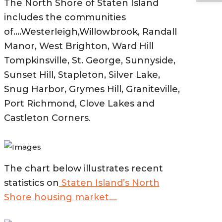
The North Shore of Staten Island
includes the communities
of….Westerleigh,Willowbrook, Randall
Manor, West Brighton, Ward Hill
Tompkinsville, St. George, Sunnyside,
Sunset Hill, Stapleton, Silver Lake,
Snug Harbor, Grymes Hill, Graniteville,
Port Richmond, Clove Lakes and
Castleton Corners
.
The chart below illustrates recent
statistics on
Staten Island’s North
Shore housing market….