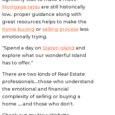
Mortgage rates
are still historically
low.. proper guidance along with
great resources helps to make the
home buying
or
selling process
less
emotionally trying.
“Spend a day on
Staten Island
and
explore what our wonderful Island
has to offer.”
There are two kinds of Real Estate
professionals….those who understand
the emotional and financial
complexity of selling or buying a
home …..and those who don’t.