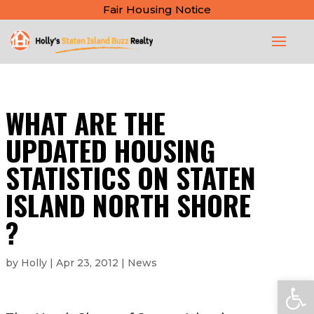
Fair Housing Notice
WHAT ARE THE
UPDATED HOUSING
STATISTICS ON STATEN
ISLAND NORTH SHORE
?
by
Holly
|
Apr 23, 2012
|
News
Open