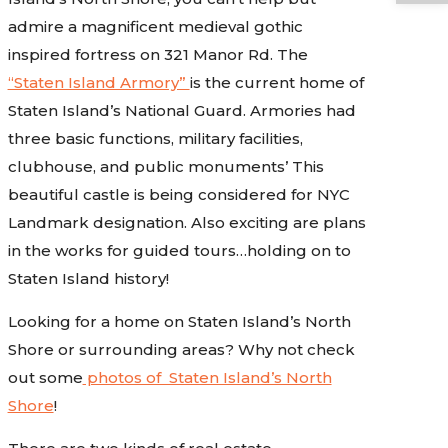
admire a magnificent medieval gothic
inspired fortress on 321 Manor Rd. The
“Staten Island Armory”
is the current home of
Staten Island’s National Guard. Armories had
three basic functions, military facilities,
clubhouse, and public monuments’ This
beautiful castle is being considered for NYC
Landmark designation. Also exciting are plans
in the works for guided tours…holding on to
Staten Island history!
Looking for a home on Staten Island’s North
Shore or surrounding areas? Why not check
out some
photos of Staten Island’s North
Shore
!