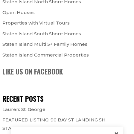
Staten Island North Shore Homes
Open Houses
Properties with Virtual Tours
Staten Island South Shore Homes
Staten Island Multi 5+ Family Homes
Staten Island Commercial Properties
LIKE US ON FACEBOOK
RECENT POSTS
Lauren: St. George
FEATURED LISTING: 90 BAY ST LANDING 5H,
STATEN ISLAND, NY 10301