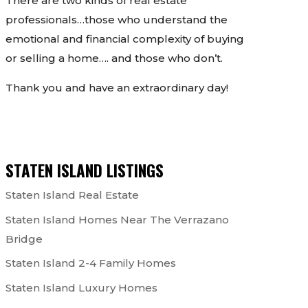
There are two kinds of real estate
professionals…those who understand the
emotional and financial complexity of buying
or selling a home…. and those who don’t.
Thank you and have an extraordinary day!
STATEN ISLAND LISTINGS
Staten Island Real Estate
Staten Island Homes Near The Verrazano
Bridge
Staten Island 2-4 Family Homes
Staten Island Luxury Homes