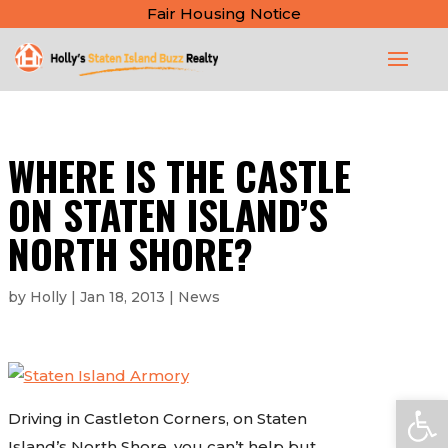
Fair Housing Notice
WHERE IS THE CASTLE
ON STATEN ISLAND’S
NORTH SHORE?
by
Holly
|
Jan 18, 2013
|
News
Open
Driving in Castleton Corners, on Staten
Island’s North Shore, you can’t help but