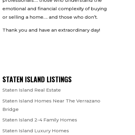
professionals…. those who understand the
emotional and financial complexity of buying
or selling a home…. and those who don’t.
Thank you and have an extraordinary day!
STATEN ISLAND LISTINGS
Staten Island Real Estate
Staten Island Homes Near The Verrazano
Bridge
Staten Island 2-4 Family Homes
Staten Island Luxury Homes