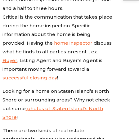
and a half to three hours.
Critical is the communication that takes place
during the home inspection. Specific
information about the home is being
provided. Having the
home inspector
discuss
what he finds to all parties present… ex.
Buyer
, Listing Agent and Buyer’s Agent is
important moving forward toward a
successful closing day
!
Looking for a home on Staten Island’s North
Shore or surrounding areas? Why not check
out some
photos of Staten Island’s North
Shore
!
There are two kinds of real estate