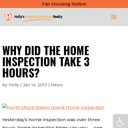
Fair Housing Notice
WHY DID THE HOME
INSPECTION TAKE 3
HOURS?
by
Holly
|
Jan 14, 2013
|
News
Open
Yesterday’s home inspection was over three
hours, home inspection times can vary……one