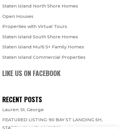
Staten Island North Shore Homes
Open Houses
Properties with Virtual Tours
Staten Island South Shore Homes
Staten Island Multi 5+ Family Homes
Staten Island Commercial Properties
LIKE US ON FACEBOOK
RECENT POSTS
Lauren: St. George
FEATURED LISTING: 90 BAY ST LANDING 5H,
STATEN ISLAND, NY 10301