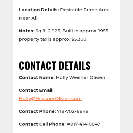
Location Details:
Desirable Prime Area,
Near All.
Notes:
Sq.ft. 2,925, Built in approx. 1955,
property tax is approx. $5,300.
CONTACT DETAILS
Contact Name:
Holly Wiesner Olivieri
Contact Email:
Holly@WiesnerOlivieri.com
Contact Phone:
718-702-6848
Contact Cell Phone:
#917-414-0847