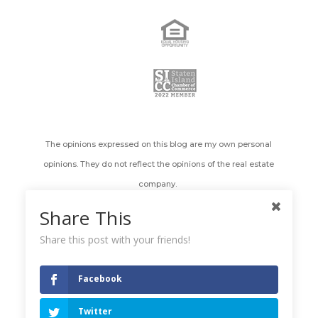
The opinions expressed on this blog are my own personal
opinions. They do not reflect the opinions of the real estate
company.
Share This
All images appearing on the Holly's Staten Island Buzz Realty
web site are the exclusive property of Holly Wiesner Olivieri and
Share this post with your friends!
are protected under the United States and International
Copyright laws. The images may not be reproduced, copied,
Facebook
transmitted or manipulated without the written permission of
Twitter
Holly Wiesner Olivieri. Use of any image as the basis for another