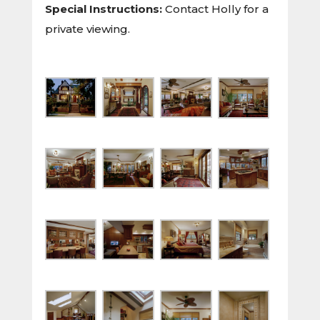
Special Instructions:
Contact Holly for a
private viewing.