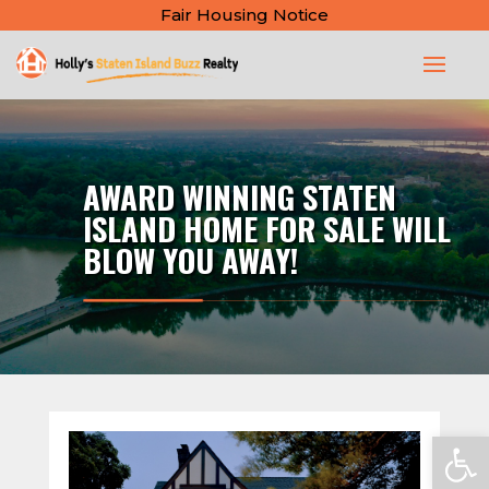
Fair Housing Notice
AWARD WINNING STATEN
ISLAND HOME FOR SALE WILL
BLOW YOU AWAY!
Open