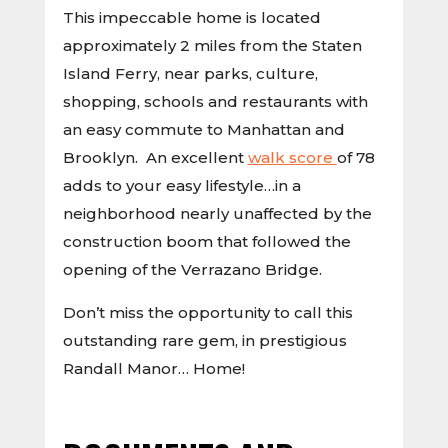
This impeccable home is located
approximately 2 miles from the Staten
Island Ferry, near parks, culture,
shopping, schools and restaurants with
an easy commute to Manhattan and
Brooklyn. An excellent
walk score
of 78
adds to your easy lifestyle…in a
neighborhood nearly unaffected by the
construction boom that followed the
opening of the Verrazano Bridge.
Don’t miss the opportunity to call this
outstanding rare gem, in prestigious
Randall Manor… Home!