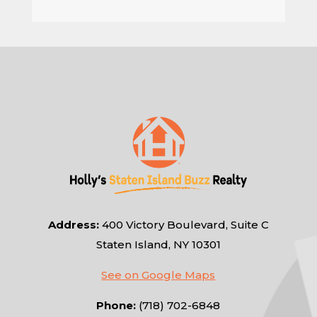
Address:
400 Victory Boulevard, Suite C
Staten Island, NY 10301
See on Google Maps
Phone:
(718) 702-6848