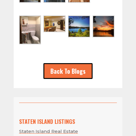
Back To Blogs
STATEN ISLAND LISTINGS
Staten Island Real Estate