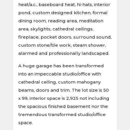
heat/a.c., baseboard heat, hi-hats, interior
pond, custom designed kitchen, formal
dining room, reading area, meditation
area, skylights, cathedral ceilings,
fireplace, pocket doors, surround sound,
custom stone/tile work, steam shower,
alarmed and professionally landscaped.
A huge garage has been transformed
into an impeccable studio/office with
cathedral ceiling, custom mahogany
beams, doors and trim. The lot size is 50
x 99, interior space is 2,925 not including
the spacious finished basement nor the
tremendous transformed studio/office
space.