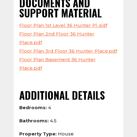
DOCUMENTS AND
SUPPORT MATERIAL
Floor Plan 1st Level 36 Hunter Pl..pdf
Floor Plan 2nd Floor 36 Hunter
Place.pdf
Floor Plan 3rd Floor 36 Hunter Place.pdf
Floor Plan Basement 36 Hunter
Place.pdf
ADDITIONAL DETAILS
Bedrooms:
4
Bathrooms:
4.5
Property Type:
House