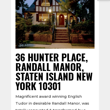
36 HUNTER PLACE,
RANDALL MANOR,
STATEN ISLAND NEW
YORK 10301
Magnificent award winning English
Tudor in desirable Randall Manor, was