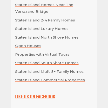
Staten Island Homes Near The
Verrazano Bridge
Staten Island 2-4 Family Homes
Staten Island Luxury Homes
Staten Island North Shore Homes
Open Houses
Properties with Virtual Tours
Staten Island South Shore Homes
Staten Island Multi 5+ Family Homes
Staten Island Commercial Properties
LIKE US ON FACEBOOK