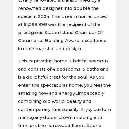
totally renovated & transformed by a
renowned designer into double the
space in 2004. This dream home, priced
at $1,099,998 was the recipient of the
prestigious Staten Island Chamber Of
Commerce Building Award; excellence
in craftsmanship and design.
This captivating home is bright, spacious
and consists of 4 bedrooms 5 baths and
is a delightful treat for the soul! As you
enter this spectacular home, you feel the
amazing flow and energy…impeccably
combining old world beauty and
contemporary functionality. Enjoy custom
mahogany doors, crown molding and
trim, pristine hardwood floors, 3 zone