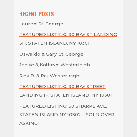
RECENT POSTS
Lauren: St. George
FEATURED LISTING: 90 BAY ST LANDING
5H, STATEN ISLAND, NY 10301
Oswaldo & Gary: St. George
Jackie & Kathryn: Westerleigh
Rick B. & Raj: Westerleigh
FEATURED LISTING: 90 BAY STREET
LANDING 1F, STATEN ISLAND, NY 10301
FEATURED LISTING: 50 SHARPE AVE,
STATEN ISLAND NY 10302 – SOLD OVER
ASKING!