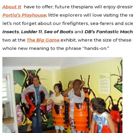
About It
have to offer; future thespians will enjoy dressin
Portia’s Playhouse
; little explorers will love visiting the
let’s not forget about our firefighters, sea-farers and sc
Insects
,
Ladder 11
,
Sea of Boats
and
DB’s Fantastic Mach
two at the
The
Big Game
exhibit, where the size of thes
whole new meaning to the phrase “hands-on.”