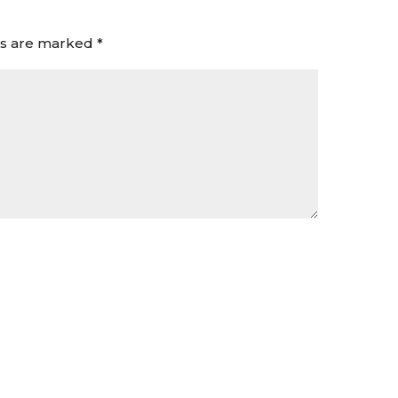
ds are marked
*