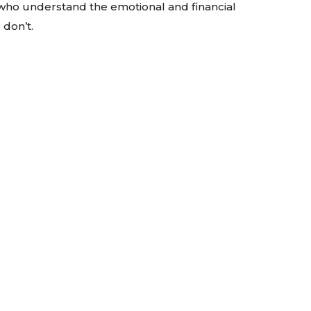
 who understand the emotional and financial
don’t.