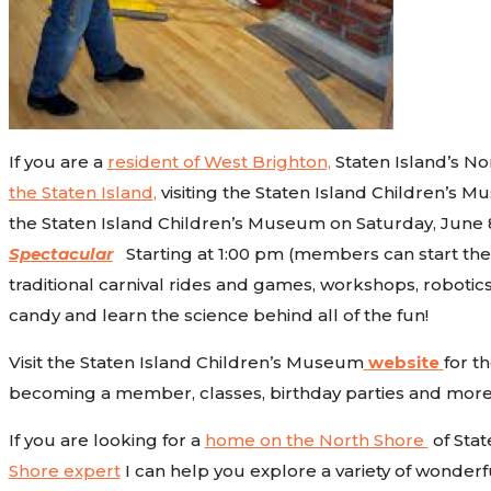
If you are a
resident of West Brighton,
Staten Island’s No
the Staten Island,
visiting the Staten Island Children’s Mu
the Staten Island Children’s Museum on Saturday, June 8
Spectacular
Starting at 1:00 pm (members can start the pa
traditional carnival rides and games, workshops, robotics,
candy and learn the science behind all of the fun!
Visit the Staten Island Children’s Museum
website
for t
becoming a member, classes, birthday parties and more
If you are looking for a
home on the North Shore
of Stat
Shore expert
I can help you explore a variety of wonderfu