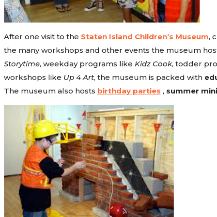
After one visit to the
Staten Island Children’s Museum
, 
the many workshops and other events the museum hosts on
Storytime
, weekday programs like
Kidz Cook
, todder pr
workshops like
Up 4 Art
, the museum is packed with
edu
The museum also hosts
birthday parties
,
summer min