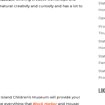
Sta
tural creativity and curiosity and has a lot to
Ho
Op
Pro
Tou
Sta
Ho
Sta
Fam
Sta
Pro
LI
n Island Children’s Museum will provide your
love everything that
Block Harbor
and House
: