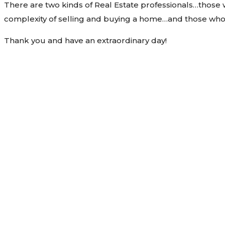
There are two kinds of Real Estate professionals…those
complexity of selling and buying a home…and those who 
Thank you and have an extraordinary day!