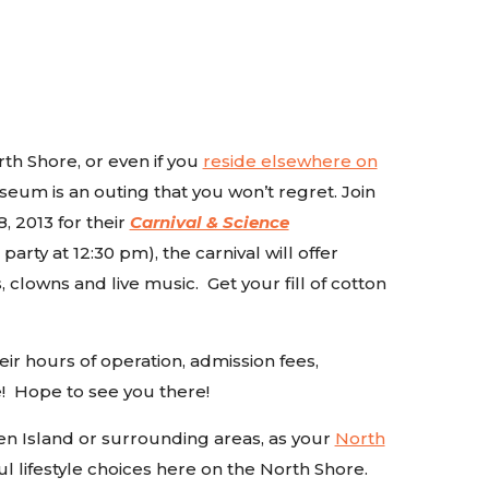
rth Shore, or even if you
reside elsewhere on
seum is an outing that you won’t regret. Join
, 2013 for their
Carnival & Science
rty at 12:30 pm), the carnival will offer
 clowns and live music. Get your fill of cotton
heir hours of operation, admission fees,
! Hope to see you there!
en Island or surrounding areas, as your
North
l lifestyle choices here on the North Shore.