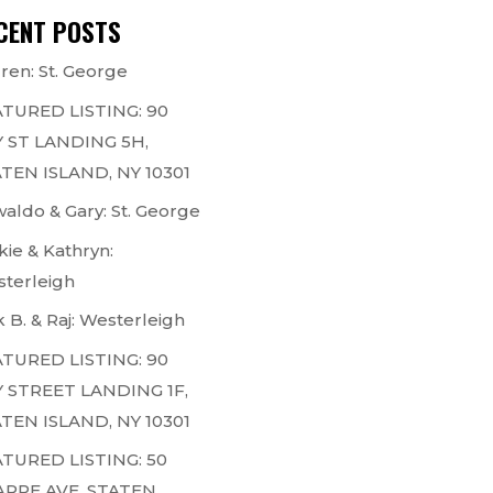
CENT POSTS
ren: St. George
TURED LISTING: 90
 ST LANDING 5H,
TEN ISLAND, NY 10301
aldo & Gary: St. George
kie & Kathryn:
terleigh
k B. & Raj: Westerleigh
TURED LISTING: 90
 STREET LANDING 1F,
TEN ISLAND, NY 10301
TURED LISTING: 50
ARPE AVE, STATEN