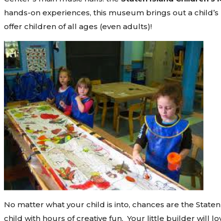
hands-on experiences, this museum brings out a child’s na
offer children of all ages (even adults)!
No matter what your child is into, chances are the State
child with hours of creative fun. Your little builder will 