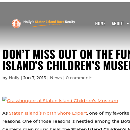
HOME
ABOUT
DON’T MISS OUT ON THE FU
ISLAND’S CHILDREN’S MUSE
by
Holly
|
Jun 7, 2013
|
News
|
0 comments
As
Staten Island’s North Shore Expert
, one of my favorite 
reasons. One of those reasons is nestled among the Bota
Center’s main music halls: the
Staten Island Children’