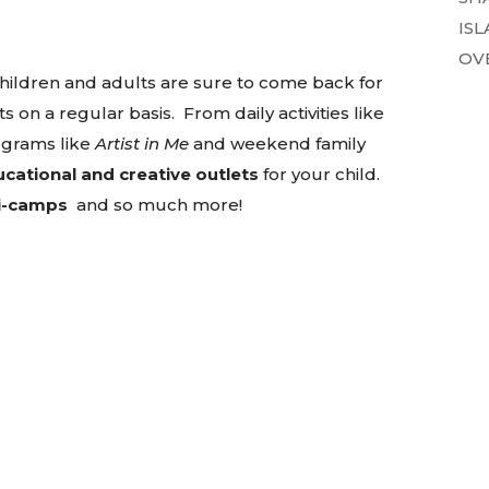
ISL
OVE
children and adults are sure to come back for
 a regular basis. From daily activities like
ograms like
Artist in Me
and weekend family
cational and creative outlets
for your child.
i-camps
and so much more!