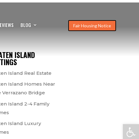
EVIEWS
BLOG
Fair Housing Notice
ATEN ISLAND
STINGS
ten Island Real Estate
ten Island Homes Near
 Verrazano Bridge
ten Island 2-4 Family
mes
ten Island Luxury
Open
mes