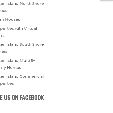
ten Island North Shore
mes
en Houses
perties with Virtual
rs
ten Island South Shore
mes
ten Island Multi 5+
ily Homes
ten Island Commercial
perties
KE US ON FACEBOOK