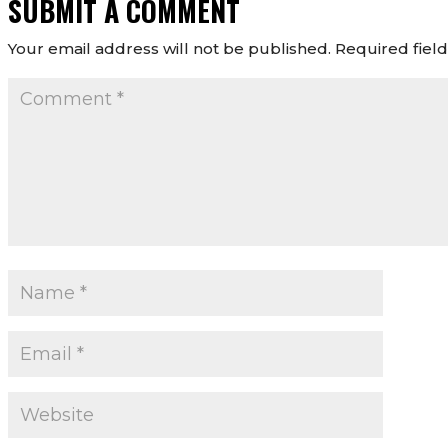
SUBMIT A COMMENT
Your email address will not be published.
Required fiel