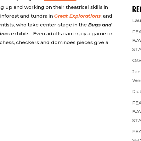
RE
g up and working on their theatrical skills in
 rainforest and tundra in
Great Explorations
; and
Lau
ientists, who take center-stage in the
Bugs and
FEA
ines
exhibits. Even adults can enjoy a game or
BAY
e chess, checkers and dominoes pieces give a
STA
Osw
Jac
Wes
Ric
FEA
BAY
STA
FEA
SH