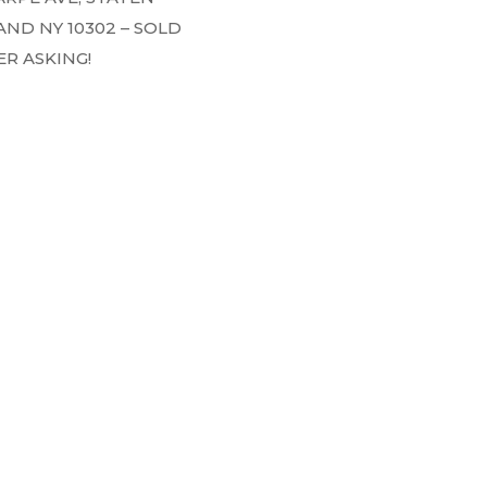
AND NY 10302 – SOLD
R ASKING!