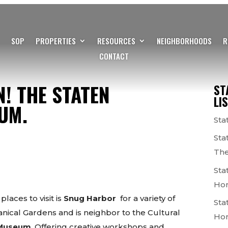
SOP
PROPERTIES
RESOURCES
NEIGHBORHOODS
R
CONTACT
N! THE STATEN
ST
LI
UM.
Sta
Sta
The
Sta
Ho
places to visit is
Snug Harbor
for a variety of
Sta
nical Gardens and is neighbor to the Cultural
Ho
s Museum
. Offering creative workshops and