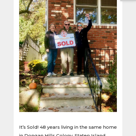
It’s Sold! 48 years living in the same home
in Dongan Hills Colony, Staten Island.