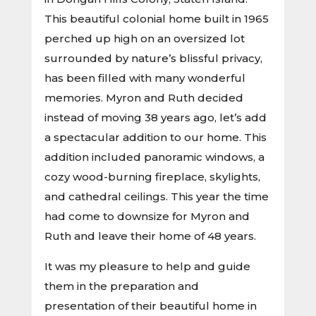
This beautiful colonial home built in 1965
perched up high on an oversized lot
surrounded by nature’s blissful privacy,
has been filled with many wonderful
memories. Myron and Ruth decided
instead of moving 38 years ago, let’s add
a spectacular addition to our home. This
addition included panoramic windows, a
cozy wood-burning fireplace, skylights,
and cathedral ceilings. This year the time
had come to downsize for Myron and
Ruth and leave their home of 48 years.
It was my pleasure to help and guide
them in the preparation and
presentation of their beautiful home in