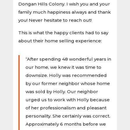
Dongan Hills Colony. I wish you and your
family much happiness always and thank
you! Never hesitate to reach out!
This is what the happy clients had to say
about their home selling experience:
“After spending 48 wonderful years in
our home, we knew it was time to
downsize. Holly was recommended
by our former neighbor whose home
was sold by Holly. Our neighbor
urged us to work with Holly because
of her professionalism and pleasant
personality. She certainly was correct.
Approximately 6 months before we