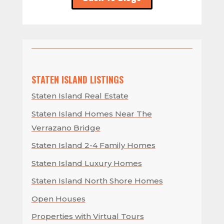
STATEN ISLAND LISTINGS
Staten Island Real Estate
Staten Island Homes Near The
Verrazano Bridge
Staten Island 2-4 Family Homes
Staten Island Luxury Homes
Staten Island North Shore Homes
Open Houses
Properties with Virtual Tours