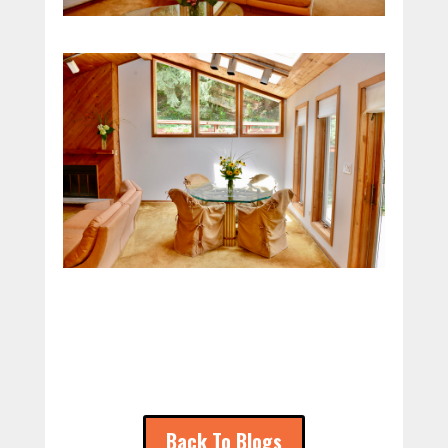
Back To Blogs