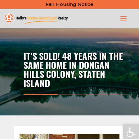
Fair Housing Notice
IT’S SOLD! 48 YEARS IN THE
SAME HOME IN DONGAN
HILLS COLONY, STATEN
ISLAND
Open