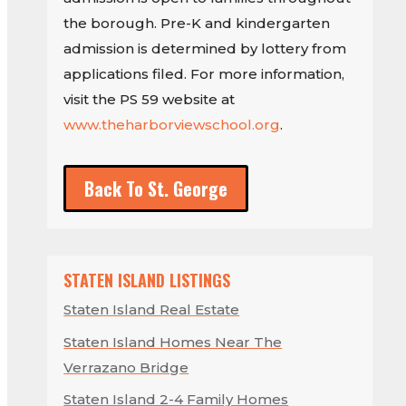
the borough. Pre-K and kindergarten
admission is determined by lottery from
applications filed. For more information,
visit the PS 59 website at
www.theharborviewschool.org
.
Back To St. George
STATEN ISLAND LISTINGS
Staten Island Real Estate
Staten Island Homes Near The
Verrazano Bridge
Staten Island 2-4 Family Homes