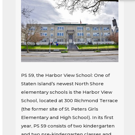
PS 59, the Harbor View School: One of
Staten Island’s newest North Shore
elementary schools is the Harbor View
School, located at 300 Richmond Terrace
(the former site of St. Peters Girls
Elementary and High School). In its first
year, PS 59 consists of two kindergarten
and two pre-kindergarten classes and