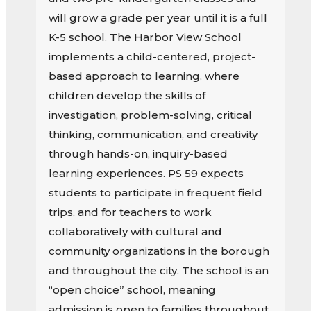
will grow a grade per year until it is a full
K-5 school. The Harbor View School
implements a child-centered, project-
based approach to learning, where
children develop the skills of
investigation, problem-solving, critical
thinking, communication, and creativity
through hands-on, inquiry-based
learning experiences. PS 59 expects
students to participate in frequent field
trips, and for teachers to work
collaboratively with cultural and
community organizations in the borough
and throughout the city. The school is an
“open choice” school, meaning
admission is open to families throughout