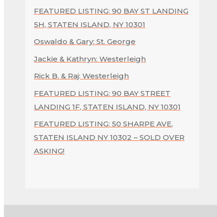
FEATURED LISTING: 90 BAY ST LANDING
5H, STATEN ISLAND, NY 10301
Oswaldo & Gary: St. George
Jackie & Kathryn: Westerleigh
Rick B. & Raj: Westerleigh
FEATURED LISTING: 90 BAY STREET
LANDING 1F, STATEN ISLAND, NY 10301
FEATURED LISTING: 50 SHARPE AVE,
STATEN ISLAND NY 10302 – SOLD OVER
ASKING!