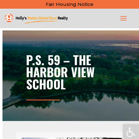
Fair Housing Notice
P.S. 59 – THE
HARBOR VIEW
SCHOOL
Open