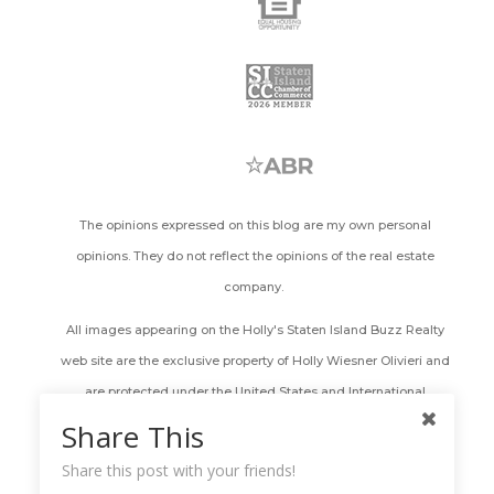
The opinions expressed on this blog are my own personal
opinions. They do not reflect the opinions of the real estate
company.
All images appearing on the Holly's Staten Island Buzz Realty
web site are the exclusive property of Holly Wiesner Olivieri and
are protected under the United States and International
Copyright laws. The images may not be reproduced, copied,
Share This
transmitted or manipulated without the written permission of
Share this post with your friends!
Holly Wiesner Olivieri. Use of any image as the basis for another