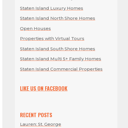
Staten Island Luxury Homes
Staten Island North Shore Homes
Open Houses
Properties with Virtual Tours
Staten Island South Shore Homes
Staten Island Multi 5+ Family Homes
Staten Island Commercial Properties
LIKE US ON FACEBOOK
RECENT POSTS
Lauren: St. George