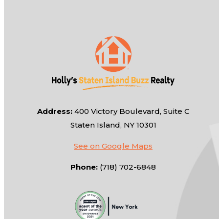
Address:
400 Victory Boulevard, Suite C
Staten Island, NY 10301
See on Google Maps
Phone:
(718) 702-6848