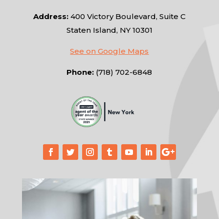
Address:
400 Victory Boulevard, Suite C
Staten Island, NY 10301
See on Google Maps
Phone:
(718) 702-6848