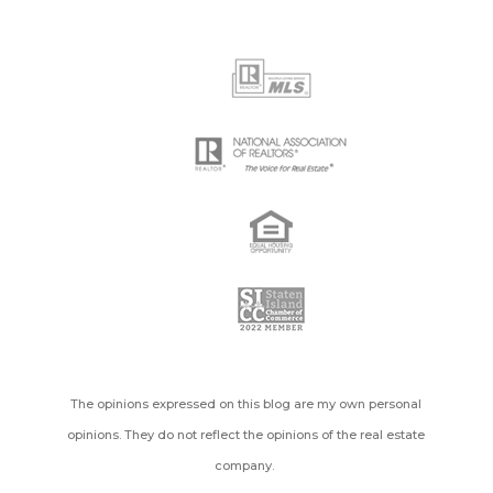
The opinions expressed on this blog are my own personal
opinions. They do not reflect the opinions of the real estate
company.