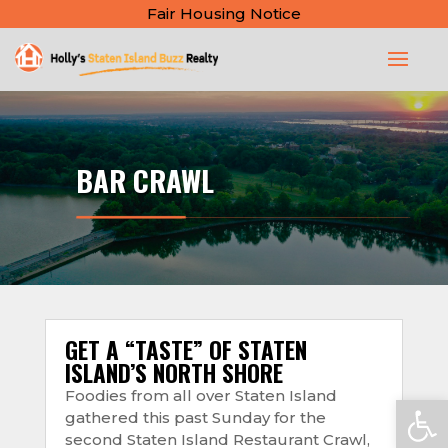
Fair Housing Notice
BAR CRAWL
GET A “TASTE” OF STATEN
ISLAND’S NORTH SHORE
Foodies from all over Staten Island
Open
gathered this past Sunday for the
second Staten Island Restaurant Crawl,