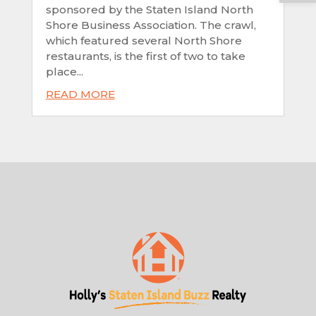
sponsored by the Staten Island North
Shore Business Association. The crawl,
which featured several North Shore
restaurants, is the first of two to take
place...
READ MORE