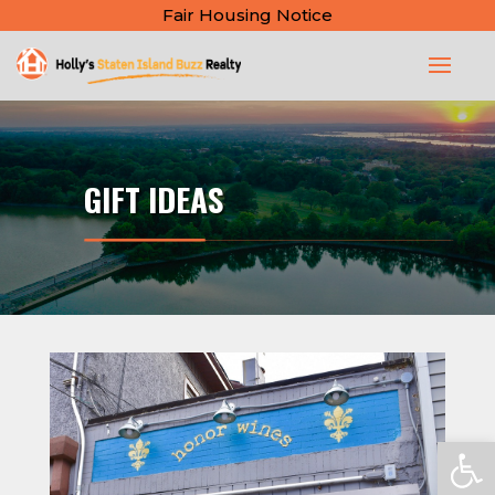
Fair Housing Notice
GIFT IDEAS
Open