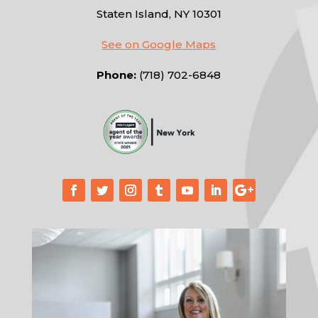
Staten Island, NY 10301
See on Google Maps
Phone:
(718) 702-6848