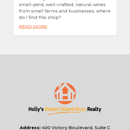
small-yield, well-crafted, natural wines
from small farms and businesses, where
do I find this shop?
READ MORE
Address:
400 Victory Boulevard, Suite C