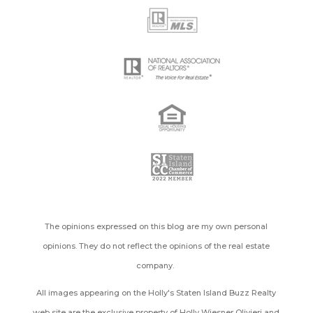
The opinions expressed on this blog are my own personal
opinions. They do not reflect the opinions of the real estate
company.
All images appearing on the Holly's Staten Island Buzz Realty
web site are the exclusive property of Holly Wiesner Olivieri and