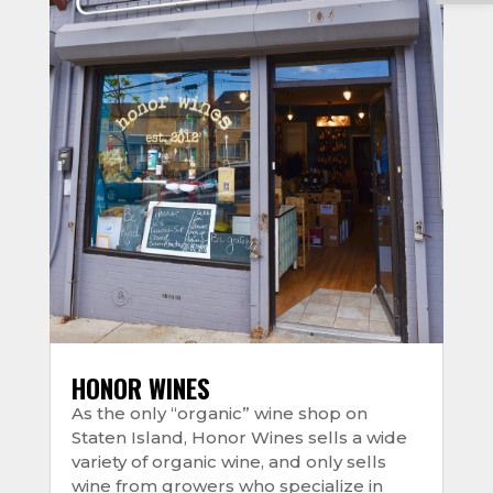
HONOR WINES
As the only “organic” wine shop on
Staten Island, Honor Wines sells a wide
variety of organic wine, and only sells
wine from growers who specialize in