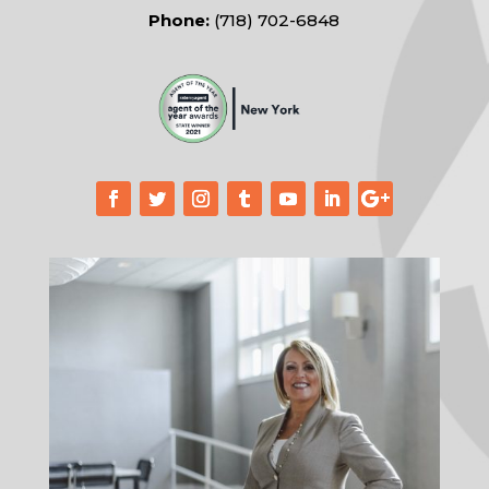
Phone:
(718) 702-6848