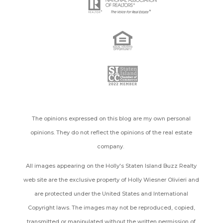
The opinions expressed on this blog are my own personal
opinions. They do not reflect the opinions of the real estate
company.
All images appearing on the Holly's Staten Island Buzz Realty
web site are the exclusive property of Holly Wiesner Olivieri and
are protected under the United States and International
Copyright laws. The images may not be reproduced, copied,
transmitted or manipulated without the written permission of