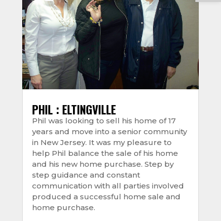
PHIL : ELTINGVILLE
Phil was looking to sell his home of 17
years and move into a senior community
in New Jersey. It was my pleasure to
help Phil balance the sale of his home
and his new home purchase. Step by
step guidance and constant
communication with all parties involved
produced a successful home sale and
home purchase.