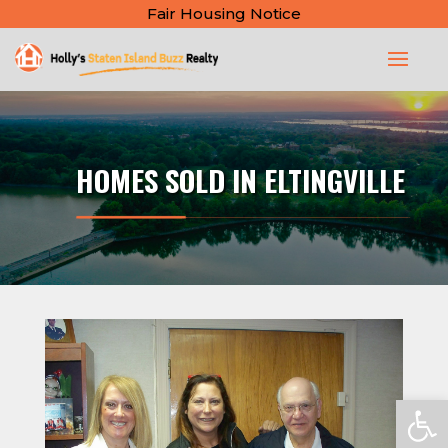
Fair Housing Notice
HOMES SOLD IN ELTINGVILLE
Open