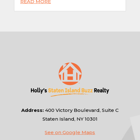
READ MORE
Address:
400 Victory Boulevard, Suite C
Staten Island, NY 10301
See on Google Maps