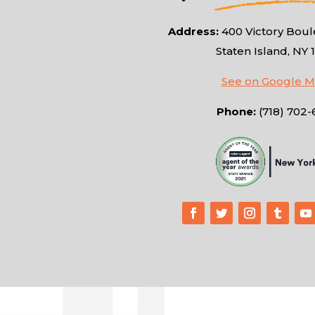
Address:
400 Victory Boule
Staten Island, NY 
See on Google 
Phone:
(718) 702