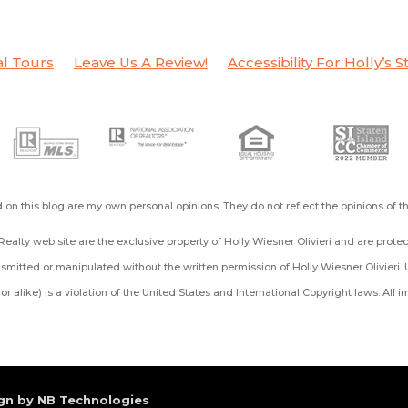
al Tours
Leave Us A Review!
Accessibility For Holly’s S
on this blog are my own personal opinions. They do not reflect the opinions of 
ealty web site are the exclusive property of Holly Wiesner Olivieri and are prot
mitted or manipulated without the written permission of Holly Wiesner Olivieri. 
ng or alike) is a violation of the United States and International Copyright laws. All
gn by NB Technologies