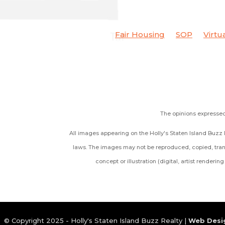
Fair Housing
SOP
Virtu
The opinions expressed 
All images appearing on the Holly's Staten Island Buzz R
laws. The images may not be reproduced, copied, trans
concept or illustration (digital, artist renderi
© Copyright 2025 - Holly's Staten Island Buzz Realty |
Web Desi