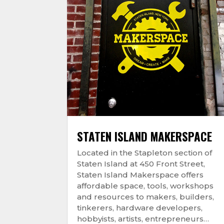
STATEN ISLAND MAKERSPACE
Located in the Stapleton section of
Staten Island at 450 Front Street,
Staten Island Makerspace offers
affordable space, tools, workshops
and resources to makers, builders,
tinkerers, hardware developers,
hobbyists, artists, entrepreneurs…