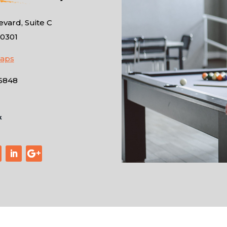
vard, Suite C
10301
Maps
-6848