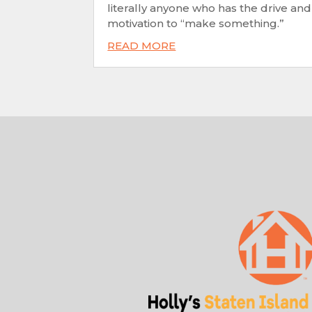
literally anyone who has the drive and
motivation to “make something.”
READ MORE