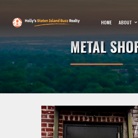
HOME
ABOUT
METAL SHO