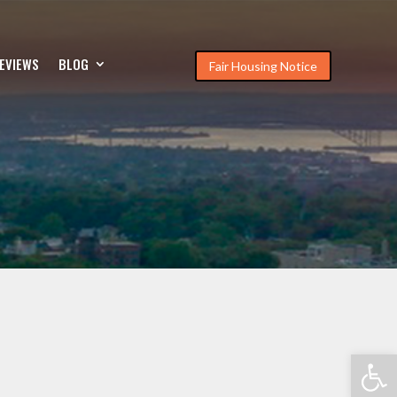
EVIEWS
BLOG
Fair Housing Notice
Open