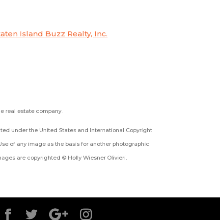
taten Island Buzz Realty, Inc.
the real estate company.
ected under the United States and International Copyright
Use of any image as the basis for another photographic
 images are copyrighted © Holly Wiesner Olivieri.