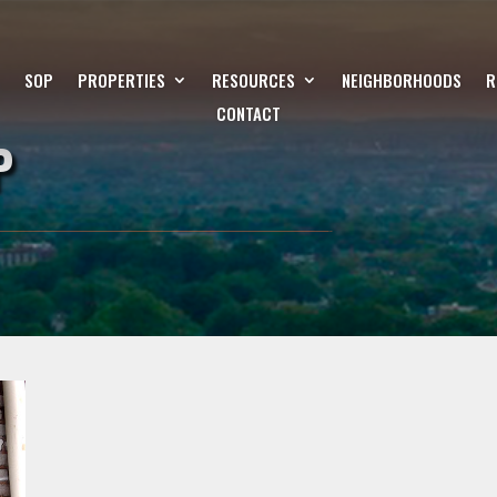
SOP
PROPERTIES
RESOURCES
NEIGHBORHOODS
R
CONTACT
P