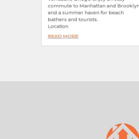
commute to Manhattan and Brookly
and a summer haven for beach
bathers and tourists.
Location
READ MORE