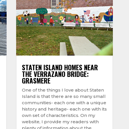
STATEN ISLAND HOMES NEAR
THE VERRAZANO BRIDGE:
GRASMERE
One of the things I love about Staten
Island is that there are so many small
communities- each one with a unique
history and heritage- each one with its
own set of characteristics. On my
website, I provide my readers with
plenty of information about the