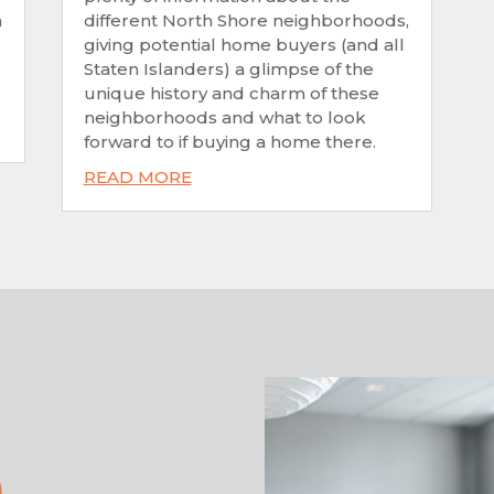
n
different North Shore neighborhoods,
giving potential home buyers (and all
Staten Islanders) a glimpse of the
unique history and charm of these
neighborhoods and what to look
forward to if buying a home there.
READ MORE