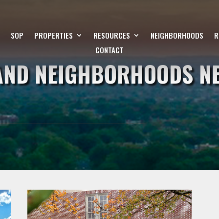
SOP
PROPERTIES
RESOURCES
NEIGHBORHOODS
R
CONTACT
LAND NEIGHBORHOODS N