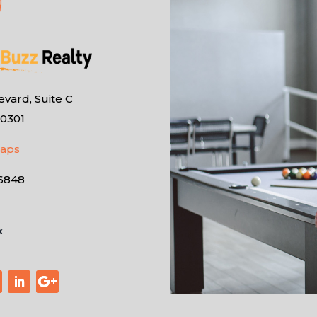
vard, Suite C
10301
Maps
-6848