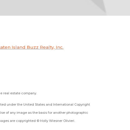
taten Island Buzz Realty, Inc.
the real estate company.
ected under the United States and International Copyright
Use of any image as the basis for another photographic
 images are copyrighted © Holly Wiesner Olivieri.