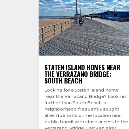
STATEN ISLAND HOMES NEAR
THE VERRAZANO BRIDGE:
SOUTH BEACH
Looking for a Staten Island home
near the Verrazano Bridge? Look no
further than South Beach, a
neighborhood frequently sought
after due to its prime location near
public transit with close access to the
Verrazano Bridge. Enjoy an easy