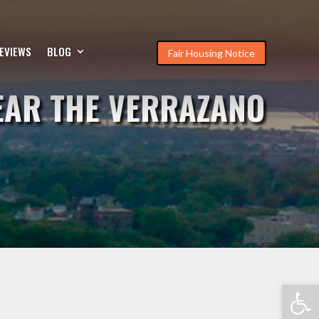
EVIEWS
BLOG
Fair Housing Notice
EAR THE VERRAZANO
Open