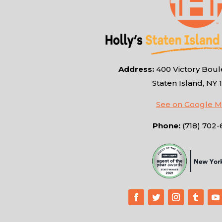
Address:
400 Victory Boule
Staten Island, NY 
See on Google 
Phone:
(718) 702