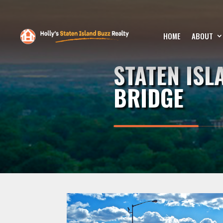
HOME
ABOUT
STATEN IS
BRIDGE