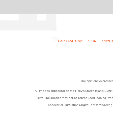
Fair Housing
SOP
Virtu
The opinions expressed 
All images appearing on the Holly's Staten Island Buzz R
laws. The images may not be reproduced, copied, trans
concept or illustration (digital, artist renderi