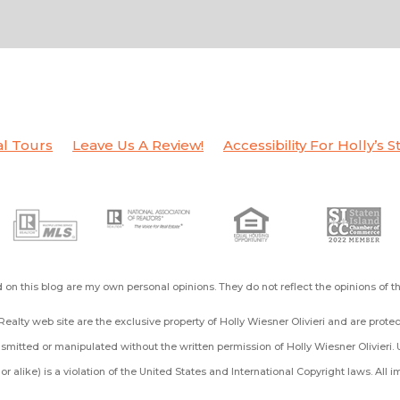
al Tours
Leave Us A Review!
Accessibility For Holly’s S
on this blog are my own personal opinions. They do not reflect the opinions of 
ealty web site are the exclusive property of Holly Wiesner Olivieri and are prot
mitted or manipulated without the written permission of Holly Wiesner Olivieri. 
ng or alike) is a violation of the United States and International Copyright laws. All