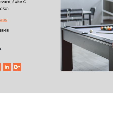
vard, Suite C
10301
Maps
-6848