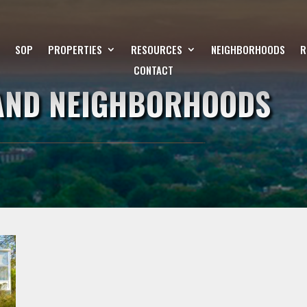
SOP
PROPERTIES
RESOURCES
NEIGHBORHOODS
R
CONTACT
LAND NEIGHBORHOODS