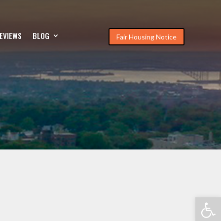
EVIEWS
BLOG
Fair Housing Notice
Open