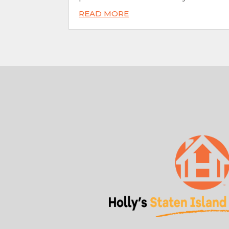
READ MORE