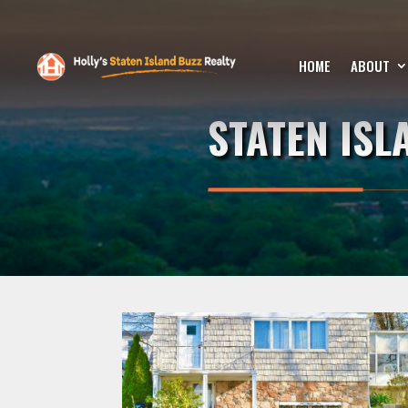
HOME
ABOUT
STATEN IS