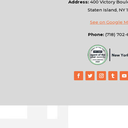
Address:
400 Victory Boule
Staten Island, NY 
See on Google 
Phone:
(718) 702