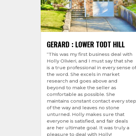
GERARD : LOWER TODT HILL
“This was my first business deal with
Holly Olivieri, and I must say that she
is a true professional in every sense o
the word. She excels in market
research and goes above and
beyond to make the seller as
comfortable as possible. She
maintains constant contact every ste
of the way and leaves no stone
unturned. Holly makes sure that
everyone is satisfied, and fair deals
are her ultimate goal. It was truly a
pleasure to deal with Holly!