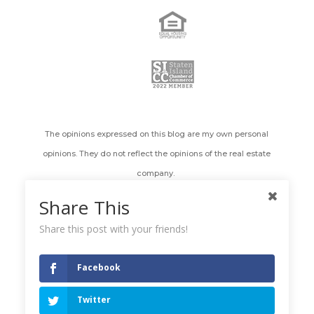
The opinions expressed on this blog are my own personal
opinions. They do not reflect the opinions of the real estate
company.
Share This
All images appearing on the Holly's Staten Island Buzz Realty
web site are the exclusive property of Holly Wiesner Olivieri and
Share this post with your friends!
are protected under the United States and International
Copyright laws. The images may not be reproduced, copied,
Facebook
transmitted or manipulated without the written permission of
Holly Wiesner Olivieri. Use of any image as the basis for another
Twitter