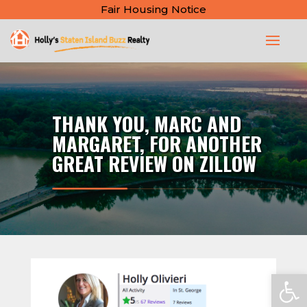
Fair Housing Notice
THANK YOU, MARC AND
MARGARET, FOR ANOTHER
GREAT REVIEW ON ZILLOW
Open