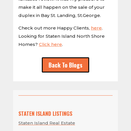
make it all happen on the sale of your
duplex in Bay St. Landing, St.George.
Check out more Happy Clients,
here
.
Looking for Staten Island North Shore
Homes?
Click here
.
Back To Blogs
STATEN ISLAND LISTINGS
Staten Island Real Estate