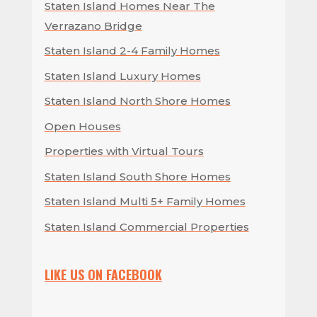
Staten Island Homes Near The
Verrazano Bridge
Staten Island 2-4 Family Homes
Staten Island Luxury Homes
Staten Island North Shore Homes
Open Houses
Properties with Virtual Tours
Staten Island South Shore Homes
Staten Island Multi 5+ Family Homes
Staten Island Commercial Properties
LIKE US ON FACEBOOK