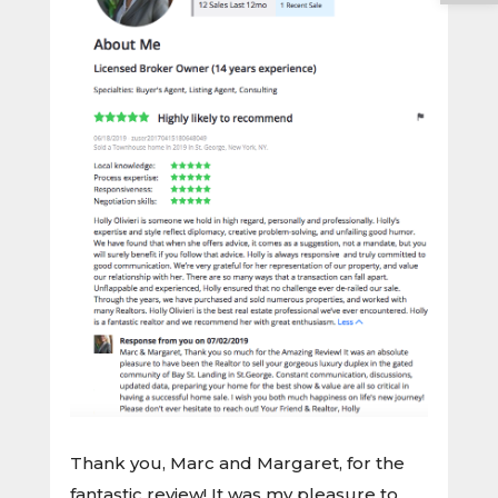
Thank you, Marc and Margaret, for the
fantastic review! It was my pleasure to