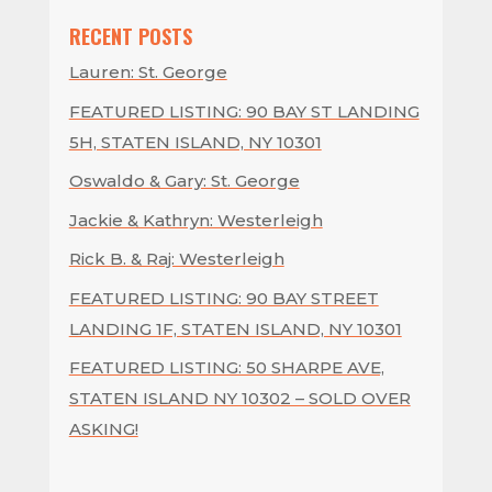
RECENT POSTS
Lauren: St. George
FEATURED LISTING: 90 BAY ST LANDING
5H, STATEN ISLAND, NY 10301
Oswaldo & Gary: St. George
Jackie & Kathryn: Westerleigh
Rick B. & Raj: Westerleigh
FEATURED LISTING: 90 BAY STREET
LANDING 1F, STATEN ISLAND, NY 10301
FEATURED LISTING: 50 SHARPE AVE,
STATEN ISLAND NY 10302 – SOLD OVER
ASKING!