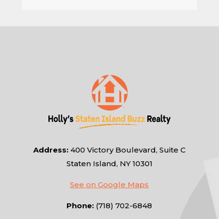
Address:
400 Victory Boulevard, Suite C
Staten Island, NY 10301
See on Google Maps
Phone:
(718) 702-6848