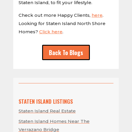
Staten Island, to fit your lifestyle.
Check out more Happy Clients,
here
.
Looking for Staten Island North Shore
Homes?
Click here
.
Back To Blogs
STATEN ISLAND LISTINGS
Staten Island Real Estate
Staten Island Homes Near The
Verrazano Bridge