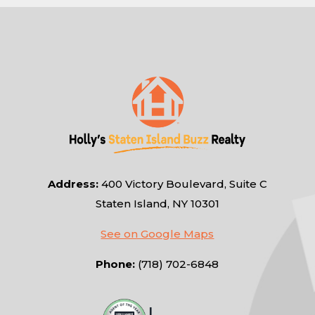
Address:
400 Victory Boulevard, Suite C
Staten Island, NY 10301
See on Google Maps
Phone:
(718) 702-6848