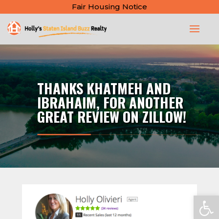
Fair Housing Notice
THANKS KHATMEH AND
IBRAHAIM, FOR ANOTHER
GREAT REVIEW ON ZILLOW!
Open