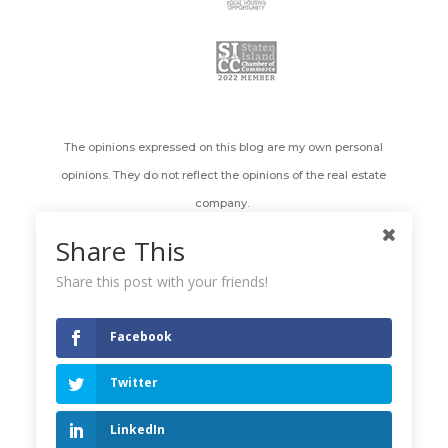
The opinions expressed on this blog are my own personal
opinions. They do not reflect the opinions of the real estate
company.
Share This
All images appearing on the Holly's Staten Island Buzz Realty
web site are the exclusive property of Holly Wiesner Olivieri and
Share this post with your friends!
are protected under the United States and International
Copyright laws. The images may not be reproduced, copied,
Facebook
transmitted or manipulated without the written permission of
Twitter
Holly Wiesner Olivieri. Use of any image as the basis for another
photographic concept or illustration (digital, artist rendering or
LinkedIn
alike) is a violation of the United States and International