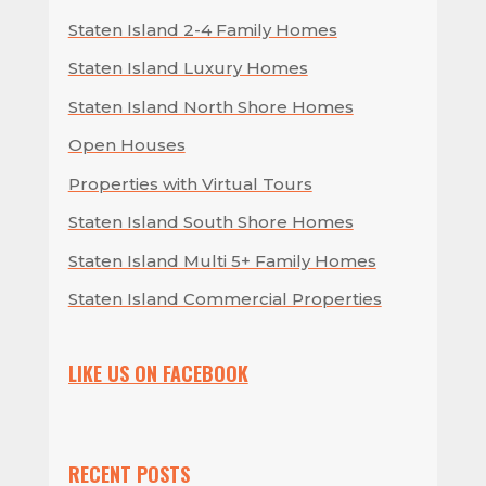
Staten Island 2-4 Family Homes
Staten Island Luxury Homes
Staten Island North Shore Homes
Open Houses
Properties with Virtual Tours
Staten Island South Shore Homes
Staten Island Multi 5+ Family Homes
Staten Island Commercial Properties
LIKE US ON FACEBOOK
RECENT POSTS