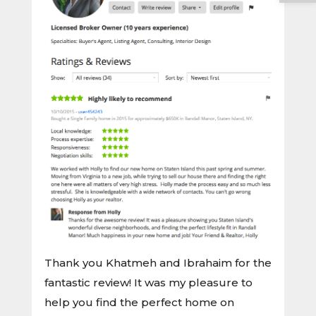
Thank you Khatmeh and Ibrahaim for the
fantastic review! It was my pleasure to
help you find the perfect home on