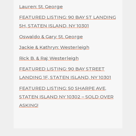
Lauren: St. George
FEATURED LISTING: 90 BAY ST LANDING
5H, STATEN ISLAND, NY 10301
Oswaldo & Gary: St. George
Jackie & Kathryn: Westerleigh
Rick B. & Raj: Westerleigh
FEATURED LISTING: 90 BAY STREET
LANDING 1F, STATEN ISLAND, NY 10301
FEATURED LISTING: 50 SHARPE AVE,
STATEN ISLAND NY 10302 – SOLD OVER
ASKING!