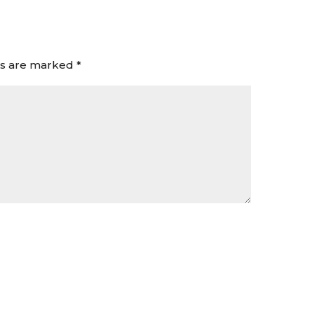
ds are marked
*