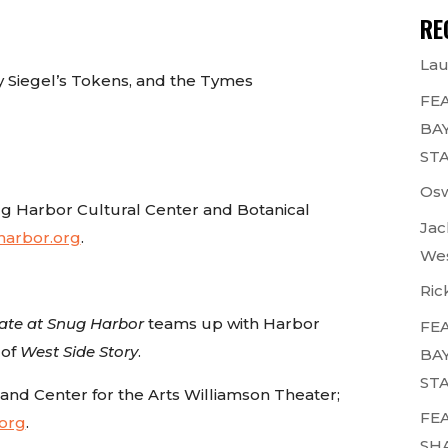
RE
Lau
y Siegel’s Tokens, and the Tymes
FEA
BAY
STA
Osw
g Harbor Cultural Center and Botanical
Jac
arbor.org
.
Wes
Ric
ate at Snug Harbor
teams up with Harbor
FEA
 of
West Side Story
.
BAY
STA
land Center for the Arts Williamson Theater;
FEA
.org
.
SH