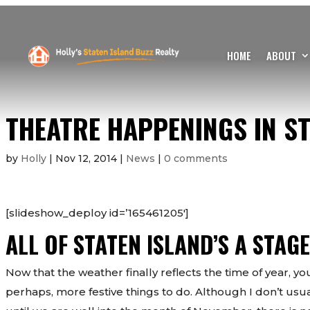
HOME
ABOUT
THEATRE HAPPENINGS IN ST
by
Holly
|
Nov 12, 2014
|
News
|
0 comments
[slideshow_deploy id=’165461205′]
ALL OF STATEN ISLAND’S A STAGE
Now that the weather finally reflects the time of year, 
perhaps, more festive things to do. Although I don’t usu