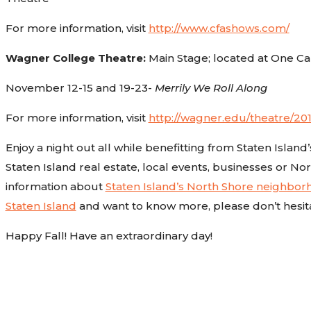
For more information, visit
http://www.cfashows.com/
Wagner College Theatre:
Main Stage; located at One 
November 12-15 and 19-23-
Merrily We Roll Along
For more information, visit
http://wagner.edu/theatre/20
Enjoy a night out all while benefitting from Staten Island
Staten Island real estate, local events, businesses or Nor
information about
Staten Island’s North Shore neighbo
Staten Island
and want to know more, please don’t hesit
Happy Fall! Have an extraordinary day!