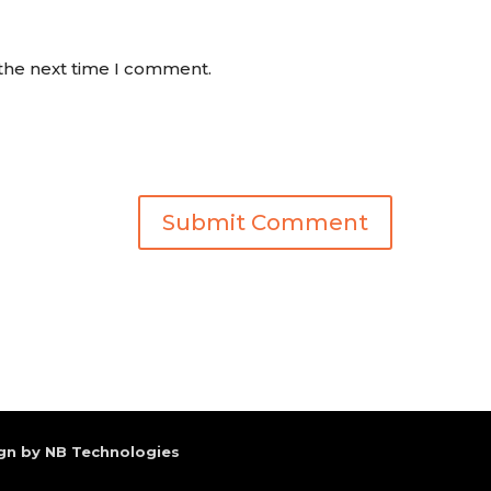
 the next time I comment.
gn by NB Technologies