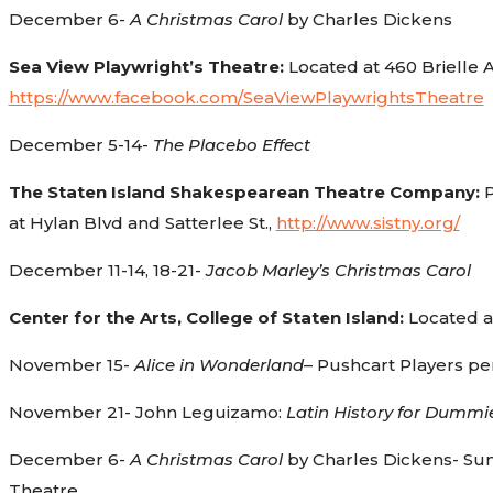
December 6-
A Christmas Carol
by Charles Dickens
Sea View Playwright’s Theatre:
Located at 460 Brielle 
https://www.facebook.com/SeaViewPlaywrightsTheatre
December 5-14-
The Placebo Effect
The Staten Island Shakespearean Theatre Company:
P
at Hylan Blvd and Satterlee St.,
http://www.sistny.org/
December 11-14, 18-21-
Jacob Marley’s Christmas Carol
Center for the Arts, College of Staten Island:
Located a
November 15-
Alice in Wonderland
– Pushcart Players pe
November 21- John Leguizamo:
Latin History for Dummi
December 6-
A Christmas Carol
by Charles Dickens- Su
Theatre