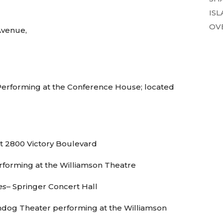
ISL
OVE
Avenue,
erforming at the Conference House; located
t 2800 Victory Boulevard
rforming at the Williamson Theatre
es
– Springer Concert Hall
ndog Theater performing at the Williamson