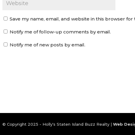
Save my name, email, and website in this browser for
Notify me of follow-up comments by email.
Notify me of new posts by email.
© Copyright 2025 - Holly's Staten Island Buzz Realty |
Web Desi