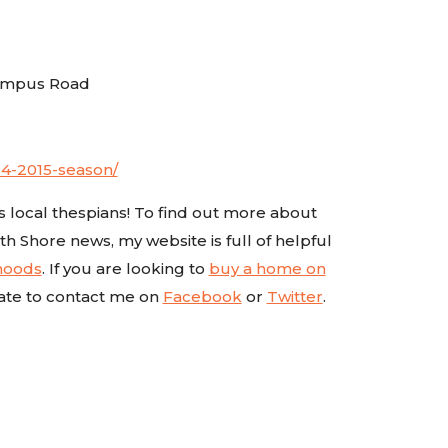
Campus Road
14-2015-season/
’s local thespians! To find out more about
th Shore news, my website is full of helpful
rhoods
. If you are looking to
buy a home on
ate to contact me on
Facebook
or
Twitter
.