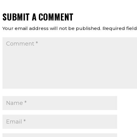
SUBMIT A COMMENT
Your email address will not be published.
Required fiel