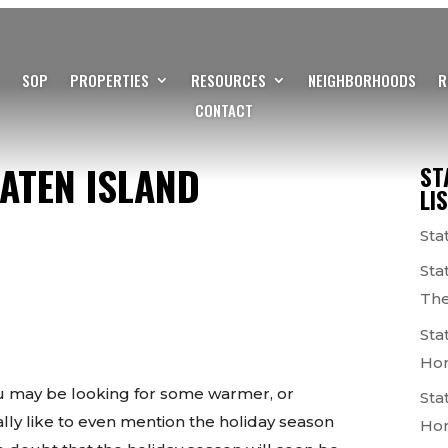
SOP
PROPERTIES
RESOURCES
NEIGHBORHOODS
R
CONTACT
ATEN ISLAND
ST
LI
Sta
Sta
The
Sta
Ho
you may be looking for some warmer, or
Sta
ally like to even mention the holiday season
Ho