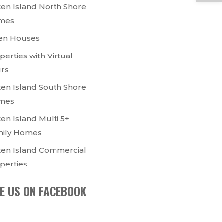
ten Island North Shore
mes
en Houses
perties with Virtual
rs
ten Island South Shore
mes
ten Island Multi 5+
ily Homes
ten Island Commercial
perties
KE US ON FACEBOOK