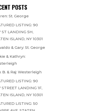
CENT POSTS
ren: St. George
TURED LISTING: 90
 ST LANDING 5H,
TEN ISLAND, NY 10301
aldo & Gary: St. George
kie & Kathryn:
terleigh
k B. & Raj: Westerleigh
TURED LISTING: 90
 STREET LANDING 1F,
TEN ISLAND, NY 10301
TURED LISTING: 50
ARPE AVE, STATEN