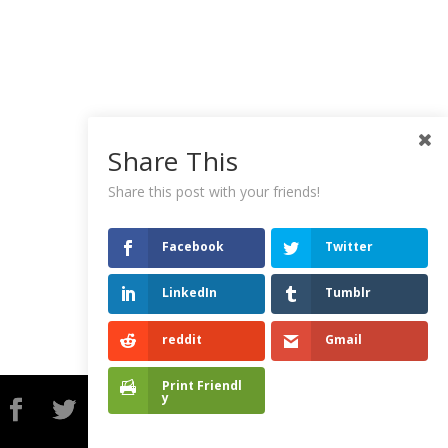
Share This
Share this post with your friends!
Facebook
Twitter
LinkedIn
Tumblr
reddit
Gmail
Print Friendl
y