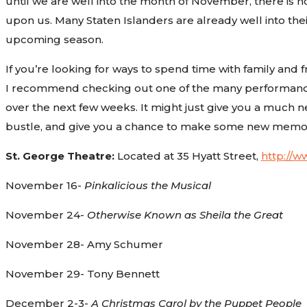
until we are well into the month of November, there is n
upon us. Many Staten Islanders are already well into the
upcoming season.
If you’re looking for ways to spend time with family and 
I recommend checking out one of the many performances
over the next few weeks. It might just give you a much 
bustle, and give you a chance to make some new memori
St. George Theatre:
Located at 35 Hyatt Street,
http://
November 16-
Pinkalicious the Musical
November 24-
Otherwise Known as Sheila the Great
November 28- Amy Schumer
November 29- Tony Bennett
December 2-3-
A Christmas Carol by the Puppet People