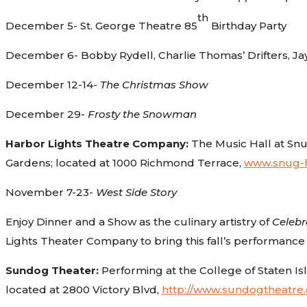
th
December 5- St. George Theatre 85
Birthday Party
December 6- Bobby Rydell, Charlie Thomas’ Drifters, Ja
December 12-14-
The Christmas Show
December 29-
Frosty the Snowman
Harbor Lights Theatre Company:
The Music Hall at Snu
Gardens; located at 1000 Richmond Terrace,
www.snug-h
November 7-23-
West Side Story
Enjoy Dinner and a Show as the culinary artistry of
Celebr
Lights Theater Company to bring this fall’s performance
Sundog Theater:
Performing at the College of Staten Is
located at 2800 Victory Blvd,
http://www.sundogtheatre