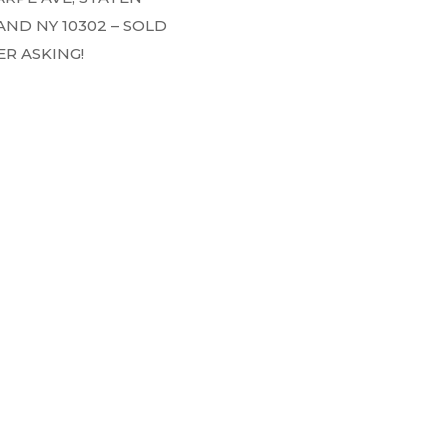
AND NY 10302 – SOLD
R ASKING!