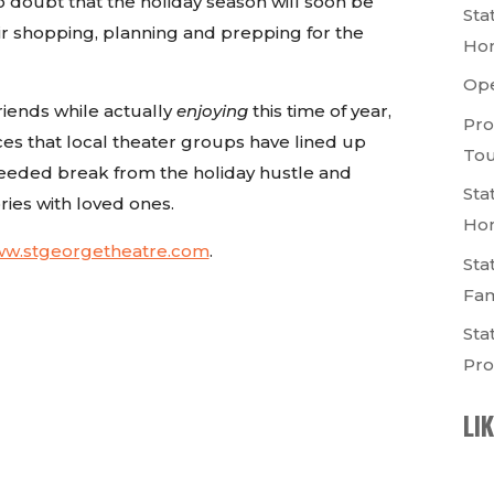
o doubt that the holiday season will soon be
Sta
ir shopping, planning and prepping for the
Ho
Op
friends while actually
enjoying
this time of year,
Pro
 that local theater groups have lined up
Tou
needed break from the holiday hustle and
Sta
es with loved ones.
Ho
www.stgeorgetheatre.com
.
Sta
Fam
Sta
Pro
LI