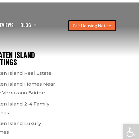
EVIEWS
BLOG
Fair Housing Notice
ATEN ISLAND
STINGS
ten Island Real Estate
ten Island Homes Near
 Verrazano Bridge
ten Island 2-4 Family
mes
ten Island Luxury
Open
mes