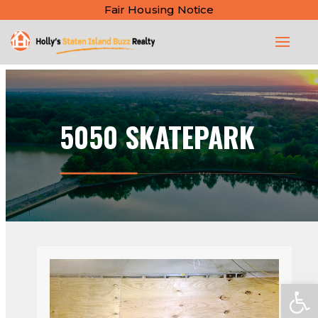
Fair Housing Notice
5050 SKATEPARK
Open