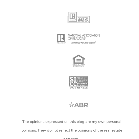
The opinions expressed on this blog are my own personal
opinions. They do not reflect the opinions of the real estate
company.