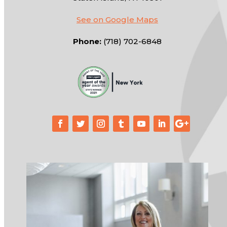
See on Google Maps
Phone:
(718) 702-6848