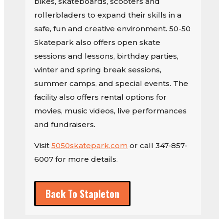
bikes, skateboards, scooters and
rollerbladers to expand their skills in a
safe, fun and creative environment. 50-50
Skatepark also offers open skate
sessions and lessons, birthday parties,
winter and spring break sessions,
summer camps, and special events. The
facility also offers rental options for
movies, music videos, live performances
and fundraisers.
Visit
5050skatepark.com
or call 347-857-
6007 for more details.
Back To Stapleton