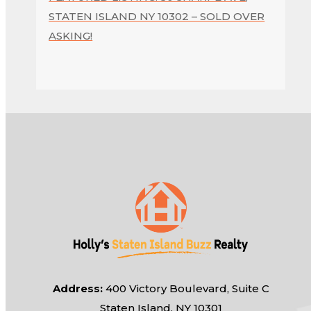
STATEN ISLAND NY 10302 – SOLD OVER
ASKING!
Address:
400 Victory Boulevard, Suite C
Staten Island, NY 10301