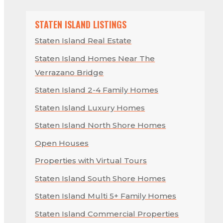
STATEN ISLAND LISTINGS
Staten Island Real Estate
Staten Island Homes Near The
Verrazano Bridge
Staten Island 2-4 Family Homes
Staten Island Luxury Homes
Staten Island North Shore Homes
Open Houses
Properties with Virtual Tours
Staten Island South Shore Homes
Staten Island Multi 5+ Family Homes
Staten Island Commercial Properties