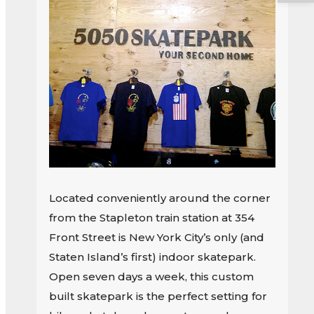
Located conveniently around the corner
from the Stapleton train station at 354
Front Street is New York City’s only (and
Staten Island’s first) indoor skatepark.
Open seven days a week, this custom
built skatepark is the perfect setting for