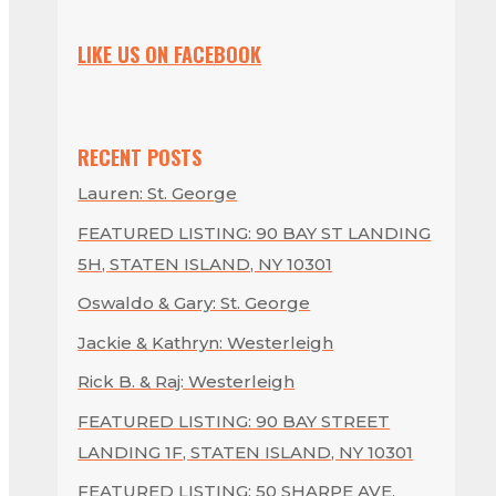
LIKE US ON FACEBOOK
RECENT POSTS
Lauren: St. George
FEATURED LISTING: 90 BAY ST LANDING
5H, STATEN ISLAND, NY 10301
Oswaldo & Gary: St. George
Jackie & Kathryn: Westerleigh
Rick B. & Raj: Westerleigh
FEATURED LISTING: 90 BAY STREET
LANDING 1F, STATEN ISLAND, NY 10301
FEATURED LISTING: 50 SHARPE AVE,