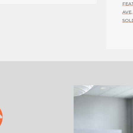
FEA
AVE,
SOL