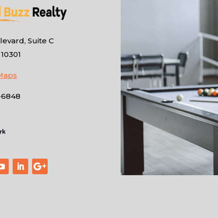
evard, Suite C
 10301
Maps
-6848