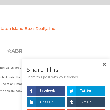
Staten Island Buzz Realty, Inc.
Share This
 the real estate company.
Share this post with your friends!
tected under the United States and International Copyright
. Use of any image as the basis for another photographic
Facebook
Twitter
ll images are copyrighted © Holly Wiesner Olivieri.
LinkedIn
Tumblr