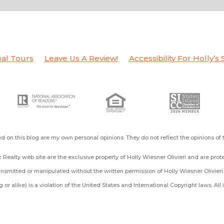
ual Tours
Leave Us A Review!
Accessibility For Holly’s 
d on this blog are my own personal opinions. They do not reflect the opinions of
 Realty web site are the exclusive property of Holly Wiesner Olivieri and are pro
smitted or manipulated without the written permission of Holly Wiesner Olivieri
ing or alike) is a violation of the United States and International Copyright laws. A