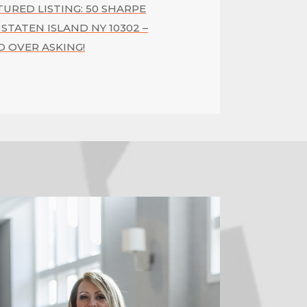
TURED LISTING: 50 SHARPE
 STATEN ISLAND NY 10302 –
D OVER ASKING!