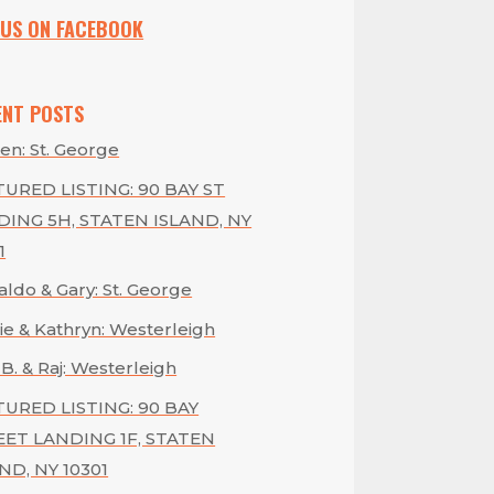
 US ON FACEBOOK
ENT POSTS
en: St. George
URED LISTING: 90 BAY ST
DING 5H, STATEN ISLAND, NY
1
ldo & Gary: St. George
ie & Kathryn: Westerleigh
 B. & Raj: Westerleigh
TURED LISTING: 90 BAY
EET LANDING 1F, STATEN
ND, NY 10301