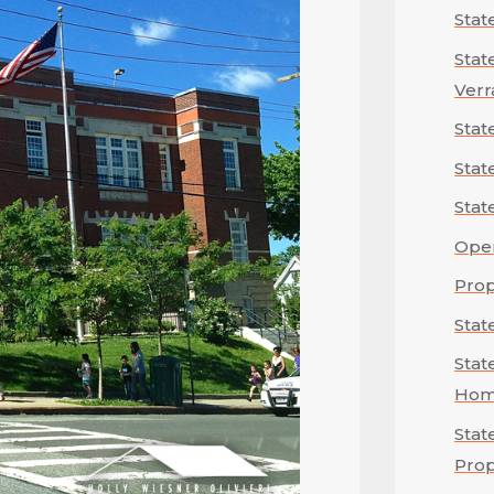
Stat
Stat
Verr
Stat
Stat
Stat
Ope
Prop
Stat
Stat
Hom
Stat
Prop