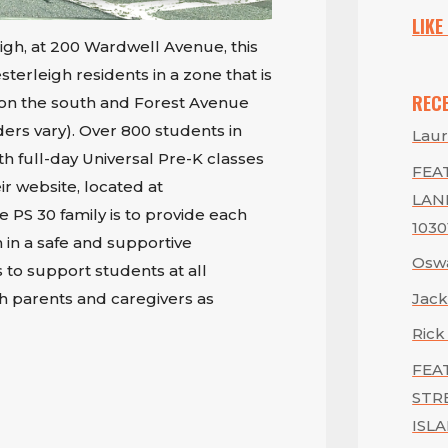
LIKE
igh, at 200 Wardwell Avenue, this
erleigh residents in a zone that is
REC
on the south and Forest Avenue
ers vary). Over 800 students in
Laur
th full-day Universal Pre-K classes
FEAT
ir website, located at
LAN
he PS 30 family is to provide each
1030
 in a safe and supportive
Oswa
 to support students at all
Jack
th parents and caregivers as
Rick
FEA
STR
ISLA