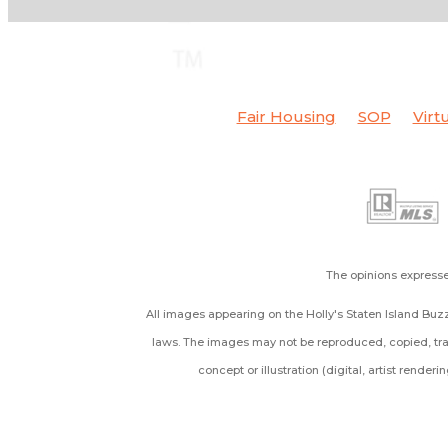
Fair Housing
SOP
Virt
The opinions expresse
All images appearing on the Holly's Staten Island Buzz
laws. The images may not be reproduced, copied, tran
concept or illustration (digital, artist render