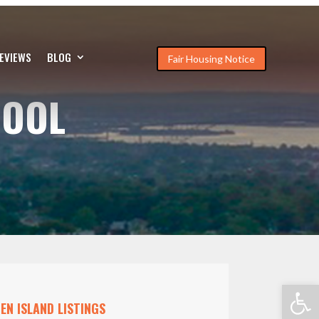
EVIEWS
BLOG
Fair Housing Notice
HOOL
Open
EN ISLAND LISTINGS