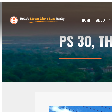
HOME
ABOUT
PS 30, T