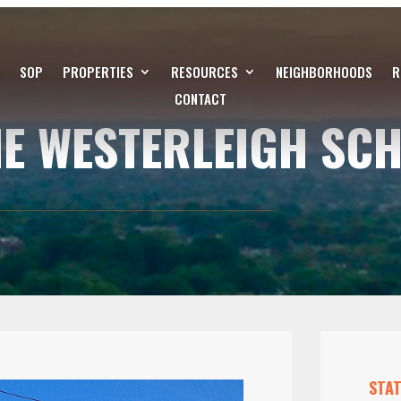
SOP
PROPERTIES
RESOURCES
NEIGHBORHOODS
R
CONTACT
HE WESTERLEIGH SC
STAT