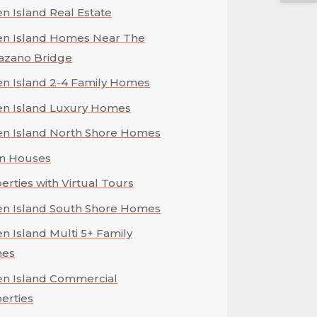
en Island Real Estate
en Island Homes Near The
azano Bridge
en Island 2-4 Family Homes
en Island Luxury Homes
en Island North Shore Homes
n Houses
erties with Virtual Tours
en Island South Shore Homes
en Island Multi 5+ Family
es
en Island Commercial
erties