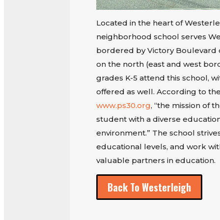
Located in the heart of Westerle
neighborhood school serves West
bordered by Victory Boulevard 
on the north (east and west bord
grades K-5 attend this school, wi
offered as well. According to the
www.ps30.org
, “the mission of t
student with a diverse education
environment.” The school strives
educational levels, and work wi
valuable partners in education.
Back To Westerleigh