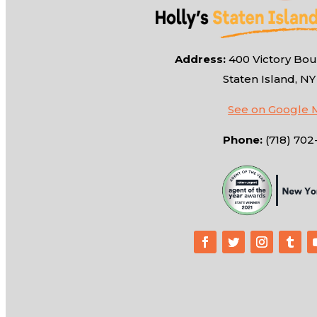
Address:
400 Victory Boul
Staten Island, NY
See on Google 
Phone:
(718) 702