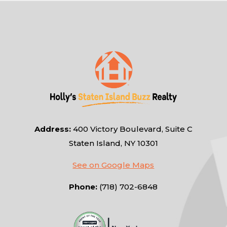
Address:
400 Victory Boulevard, Suite C
Staten Island, NY 10301
See on Google Maps
Phone:
(718) 702-6848