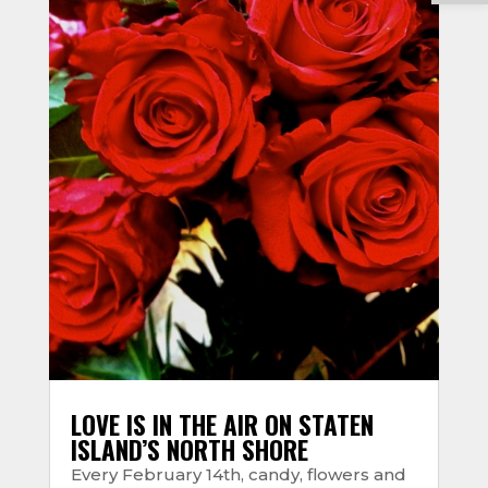
LOVE IS IN THE AIR ON STATEN
ISLAND’S NORTH SHORE
Every February 14th, candy, flowers and