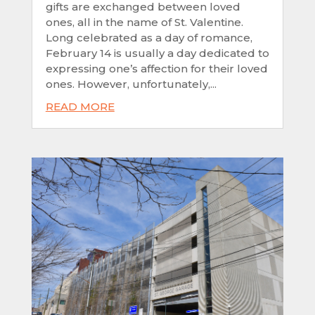
gifts are exchanged between loved
ones, all in the name of St. Valentine.
Long celebrated as a day of romance,
February 14 is usually a day dedicated to
expressing one’s affection for their loved
ones. However, unfortunately,...
READ MORE