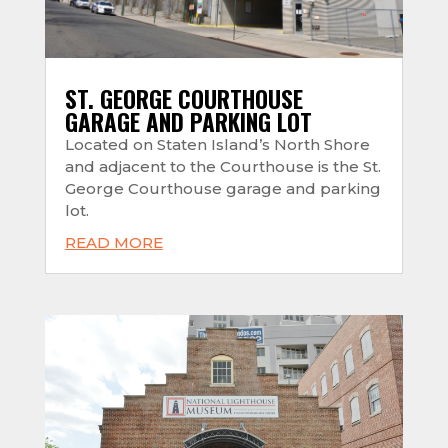
ST. GEORGE COURTHOUSE
GARAGE AND PARKING LOT
Located on Staten Island’s North Shore
and adjacent to the Courthouse is the St.
George Courthouse garage and parking
lot.
READ MORE