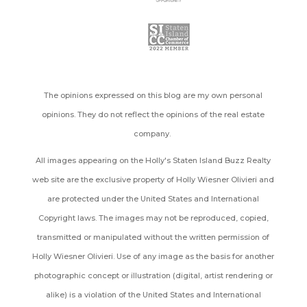
The opinions expressed on this blog are my own personal
opinions. They do not reflect the opinions of the real estate
company.
All images appearing on the Holly's Staten Island Buzz Realty
web site are the exclusive property of Holly Wiesner Olivieri and
are protected under the United States and International
Copyright laws. The images may not be reproduced, copied,
transmitted or manipulated without the written permission of
Holly Wiesner Olivieri. Use of any image as the basis for another
photographic concept or illustration (digital, artist rendering or
alike) is a violation of the United States and International