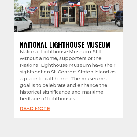
NATIONAL LIGHTHOUSE MUSEUM
National Lighthouse Museum: Still
without a home, supporters of the
National Lighthouse Museum have their
sights set on St. George, Staten Island as
a place to call home. The museum’s
goal is to celebrate and enhance the
historical significance and maritime
heritage of lighthouses…
READ MORE