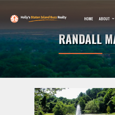
HOME
ABOUT
RANDALL M