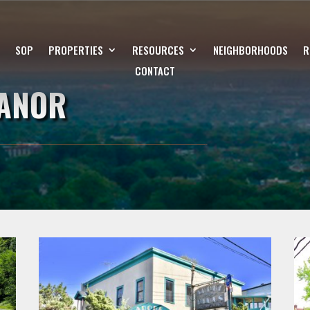
SOP
PROPERTIES
RESOURCES
NEIGHBORHOODS
R
CONTACT
ANOR