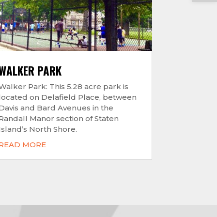
WALKER PARK
Walker Park: This 5.28 acre park is
located on Delafield Place, between
Davis and Bard Avenues in the
Randall Manor section of Staten
Island’s North Shore.
READ MORE