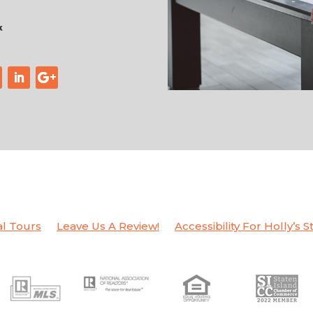
al Tours
Leave Us A Review!
Accessibility For Holly’s S