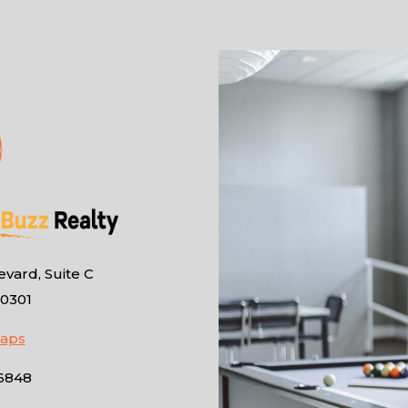
vard, Suite C
10301
Maps
-6848