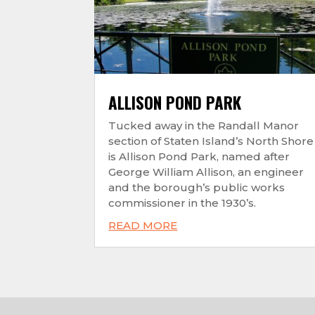
ALLISON POND PARK
Tucked away in the Randall Manor
section of Staten Island’s North Shore
is Allison Pond Park, named after
George William Allison, an engineer
and the borough’s public works
commissioner in the 1930’s.
READ MORE