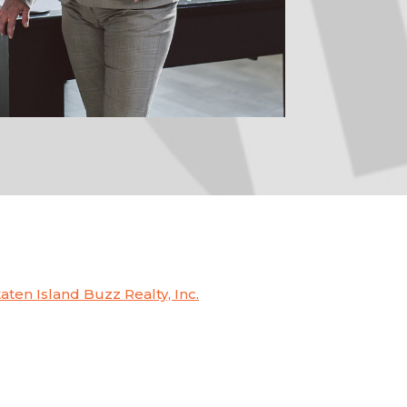
taten Island Buzz Realty, Inc.