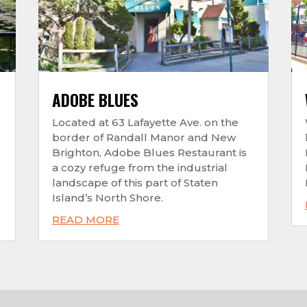
ADOBE BLUES
Located at 63 Lafayette Ave. on the
border of Randall Manor and New
Brighton, Adobe Blues Restaurant is
a cozy refuge from the industrial
landscape of this part of Staten
Island’s North Shore.
READ MORE