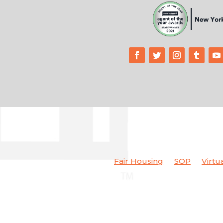
Fair Housing
SOP
Virtu