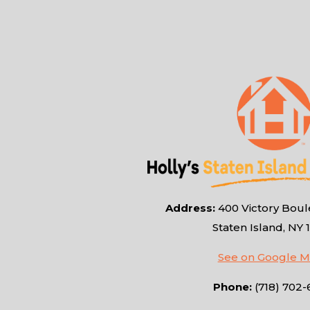
Address:
400 Victory Boule
Staten Island, NY 
See on Google 
Phone:
(718) 702