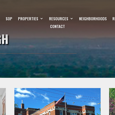
SOP
PROPERTIES
RESOURCES
NEIGHBORHOODS
R
CONTACT
GH