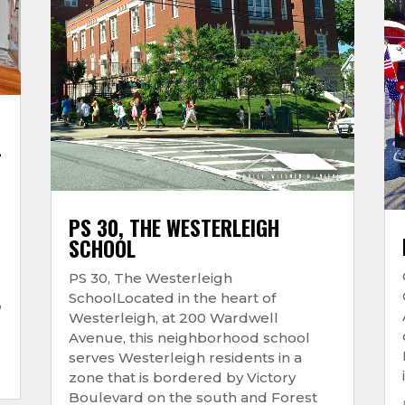
–
PS 30, THE WESTERLEIGH
SCHOOL
PS 30, The Westerleigh
SchoolLocated in the heart of
,
Westerleigh, at 200 Wardwell
Avenue, this neighborhood school
serves Westerleigh residents in a
zone that is bordered by Victory
Boulevard on the south and Forest