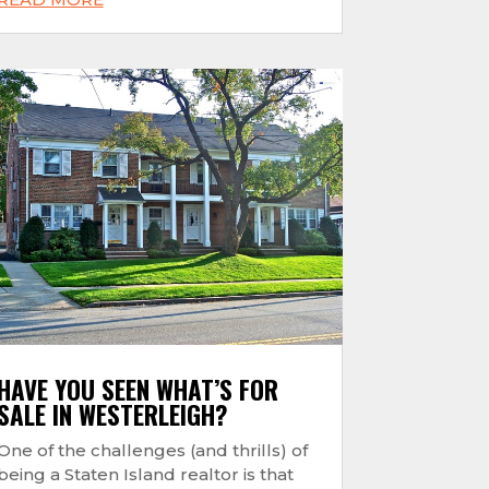
HAVE YOU SEEN WHAT’S FOR
SALE IN WESTERLEIGH?
One of the challenges (and thrills) of
being a Staten Island realtor is that