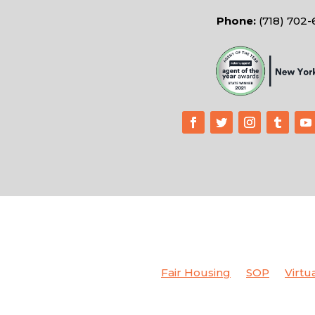
Phone:
(718) 702
Fair Housing
SOP
Virtu