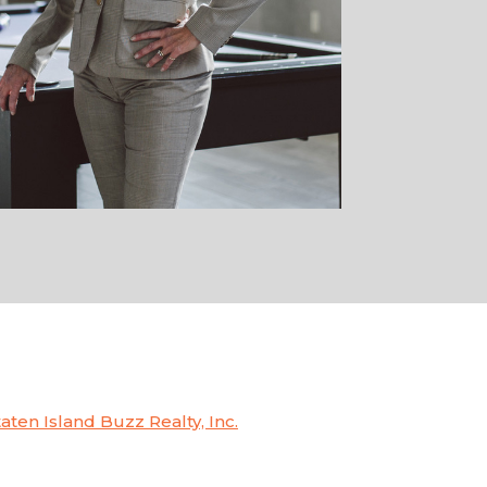
taten Island Buzz Realty, Inc.