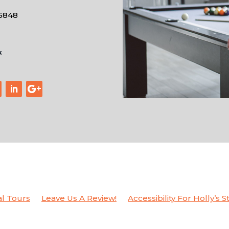
-6848
al Tours
Leave Us A Review!
Accessibility For Holly’s S