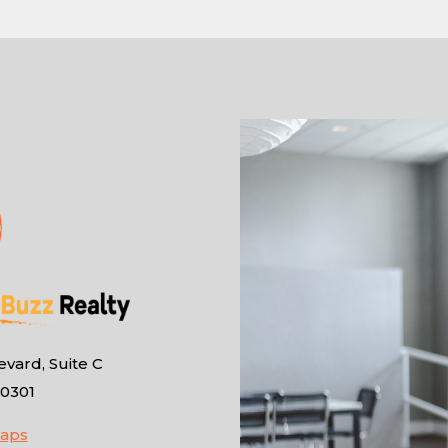
vard, Suite C
10301
Maps