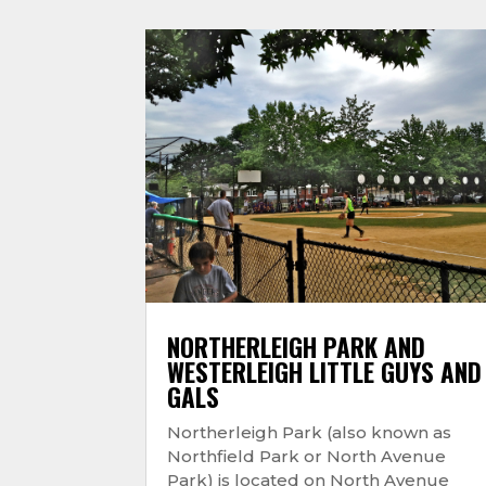
NORTHERLEIGH PARK AND
WESTERLEIGH LITTLE GUYS AND
GALS
Northerleigh Park (also known as
Northfield Park or North Avenue
Park) is located on North Avenue