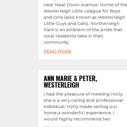
near Neal Down Avenue. Home of th
Westerleigh Little League for Boys
and Girls (also known as Westerleigh
Little Guys and Gals), Northerleigh
Park is an emblem of the pride that
local residents take in their
community.
READ MORE
ANN MARIE & PETER,
WESTERLEIGH
I had the pleasure of meeting Holly,
she is a very caring and professional
individual. Holly made selling our
home a wonderful experience. I
would highly recommend her.