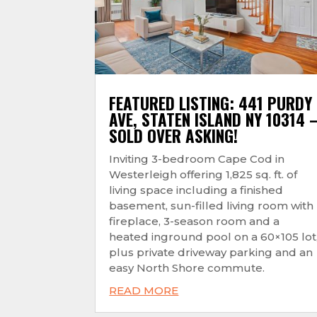
FEATURED LISTING: 441 PURDY
AVE, STATEN ISLAND NY 10314 
SOLD OVER ASKING!
Inviting 3-bedroom Cape Cod in
Westerleigh offering 1,825 sq. ft. of
living space including a finished
basement, sun-filled living room with
fireplace, 3-season room and a
heated inground pool on a 60×105 lot
plus private driveway parking and an
easy North Shore commute.
READ MORE