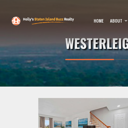
HOME
ABOUT
WESTERLEI