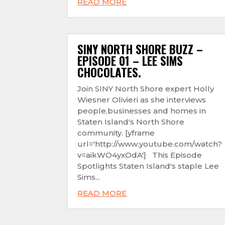
READ MORE
SINY NORTH SHORE BUZZ –
EPISODE 01 – LEE SIMS
CHOCOLATES.
Join SINY North Shore expert Holly
Wiesner Olivieri as she interviews
people,businesses and homes in
Staten Island's North Shore
community. [yframe
url='http://www.youtube.com/watch?
v=aikWO4yxOdA'] This Episode
Spotlights Staten Island's staple Lee
Sims...
READ MORE