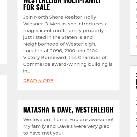
FOR SALE
e
Join North Shore Realtor Holly
Wiesner Olivieri as she introduces a
magnificent multi-family property,
just listed in the Staten Island
Neighborhood of Westerleigh.
Located at 2096, 2100 and 2104
Victory Boulevard, this Chamber of
Commerce award-winning building is
in...
READ MORE
NATASHA & DAVE, WESTERLEIGH
We love our home. You are awesome!
My family and Dave's were very glad
to have met you!