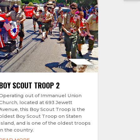
BOY SCOUT TROOP 2
Operating out of Immanuel Union
Church, located at 693 Jewett
Avenue, this Boy Scout Troop is the
oldest Boy Scout Troop on Staten
Island, and is one of the oldest troops
in the country.
READ MORE