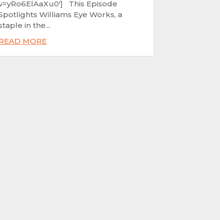
v=yRo6ElAaXu0'] This Episode
Spotlights Williams Eye Works, a
staple in the...
READ MORE