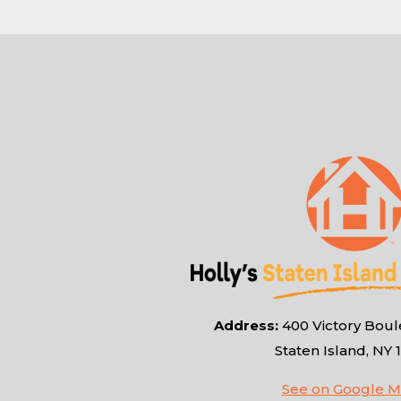
Address:
400 Victory Boule
Staten Island, NY 
See on Google 