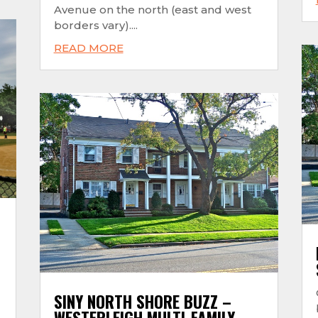
Avenue on the north (east and west
borders vary)....
READ MORE
SINY NORTH SHORE BUZZ –
WESTERLEIGH MULTI-FAMILY