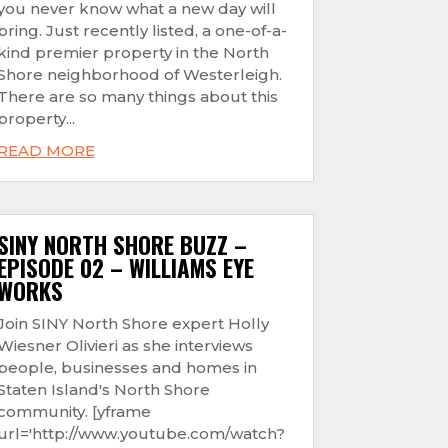
you never know what a new day will
bring. Just recently listed, a one-of-a-
kind premier property in the North
Shore neighborhood of Westerleigh.
There are so many things about this
property...
READ MORE
SINY NORTH SHORE BUZZ –
EPISODE 02 – WILLIAMS EYE
WORKS
Join SINY North Shore expert Holly
Wiesner Olivieri as she interviews
people, businesses and homes in
Staten Island's North Shore
community. [yframe
url='http://www.youtube.com/watch?