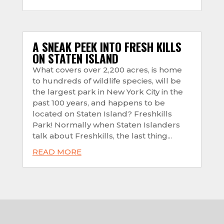
A SNEAK PEEK INTO FRESH KILLS
ON STATEN ISLAND
What covers over 2,200 acres, is home
to hundreds of wildlife species, will be
the largest park in New York City in the
past 100 years, and happens to be
located on Staten Island? Freshkills
Park! Normally when Staten Islanders
talk about Freshkills, the last thing...
READ MORE