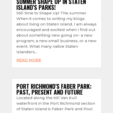
SUMMER SHAPE UP IN STATEN
ISLAND’S PARKS!
Still time to Shape Up! This summer
When it comes to writing my blogs
about living on Staten Island, I am always
encouraged and excited when I find out
about something new going on- a new
program, a new small business, or a new
event. What many native Staten
Islanders...
READ MORE
PORT RICHMOND’S FABER PARK:
PAST, PRESENT AND FUTURE
Located along the Kill Van Kull
waterfront in the Port Richmond section
of Staten Island is Faber Park and Pool.