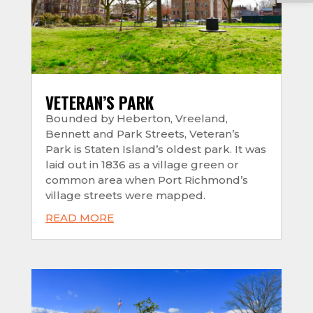
VETERAN’S PARK
Bounded by Heberton, Vreeland,
Bennett and Park Streets, Veteran’s
Park is Staten Island’s oldest park. It was
laid out in 1836 as a village green or
common area when Port Richmond’s
village streets were mapped.
READ MORE