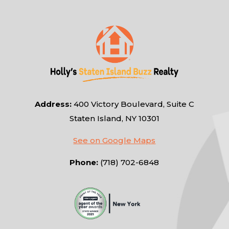
Address:
400 Victory Boulevard, Suite C
Staten Island, NY 10301
See on Google Maps
Phone:
(718) 702-6848