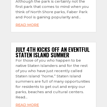
Although the park is certainly not the
first park that comes to mind when you
think of North Shore parks, Faber Park
and Pool is gaining popularity and...
READ MORE
JULY 4TH KICKS OFF AN EVENTFUL
STATEN ISLAND SUMMER
For those of you who happen to be
native Staten Islanders and for the rest
of you who have just recently called
Staten Island “home,” Staten Island
summers are full of many opportunities
for residents to get out and enjoy our
parks, beaches and cultural centers.
Read...
READ MORE