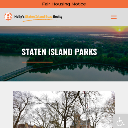
Fair Housing Notice
STATEN ISLAND PARKS
Open