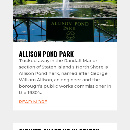
ALLISON POND PARK
Tucked away in the Randall Manor
section of Staten Island’s North Shore is
Allison Pond Park, named after George
William Allison, an engineer and the
borough’s public works commissioner in
the 1930’s.
READ MORE