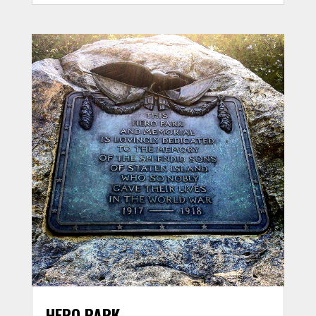
HERO PARK