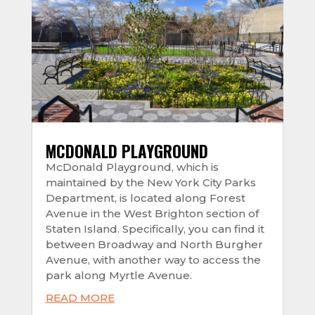
MCDONALD PLAYGROUND
McDonald Playground, which is
maintained by the New York City Parks
Department, is located along Forest
Avenue in the West Brighton section of
Staten Island. Specifically, you can find it
between Broadway and North Burgher
Avenue, with another way to access the
park along Myrtle Avenue.
READ MORE