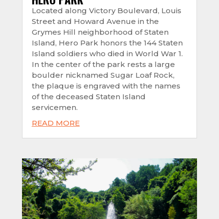
Located along Victory Boulevard, Louis
Street and Howard Avenue in the
Grymes Hill neighborhood of Staten
Island, Hero Park honors the 144 Staten
Island soldiers who died in World War 1.
In the center of the park rests a large
boulder nicknamed Sugar Loaf Rock,
the plaque is engraved with the names
of the deceased Staten Island
servicemen.
READ MORE