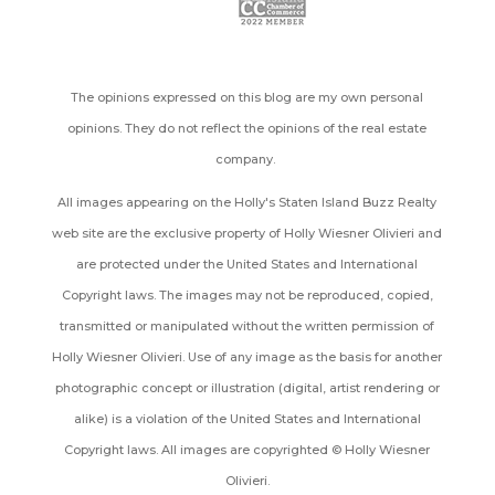
The opinions expressed on this blog are my own personal
opinions. They do not reflect the opinions of the real estate
company.
All images appearing on the Holly's Staten Island Buzz Realty
web site are the exclusive property of Holly Wiesner Olivieri and
are protected under the United States and International
Copyright laws. The images may not be reproduced, copied,
transmitted or manipulated without the written permission of
Holly Wiesner Olivieri. Use of any image as the basis for another
photographic concept or illustration (digital, artist rendering or
alike) is a violation of the United States and International
Copyright laws. All images are copyrighted © Holly Wiesner
Olivieri.